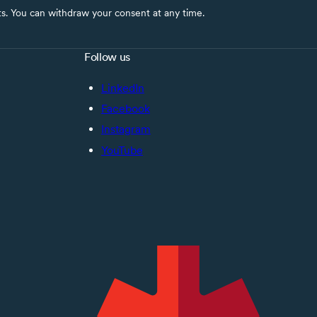
nts. You can withdraw your consent at any time.
Follow us
LinkedIn
Facebook
Instagram
YouTube