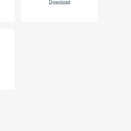
Download