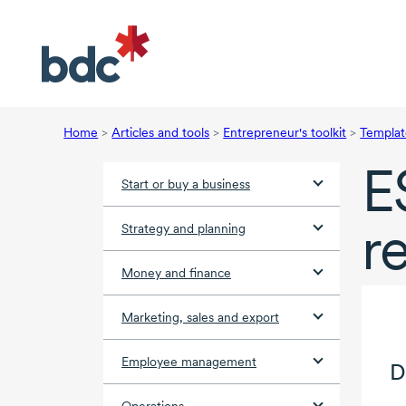
Home
>
Articles and tools
>
Entrepreneur's toolkit
>
Templat
E
Start or buy a business
r
Strategy and planning
Money and finance
Marketing, sales and export
Employee management
D