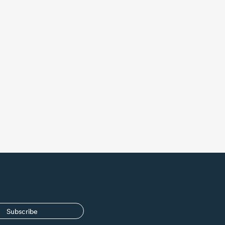
Subscribe