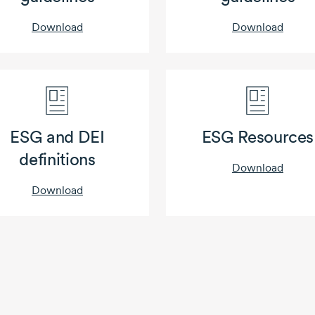
Download
Download
ESG and DEI
ESG Resources
definitions
Download
Download