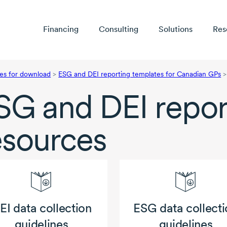
Financing
Consulting
Solutions
Res
es for download
>
ESG and DEI reporting templates for Canadian GPs
>
SG and DEI repor
esources
EI data collection
ESG data collecti
guidelines
guidelines