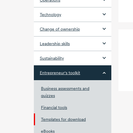
Operations
Technology
Change of ownership
Leadership skills
Sustainability
Entrepreneur's toolkit
Business assessments and
quizzes
Financial tools
Templates for download
eBooks