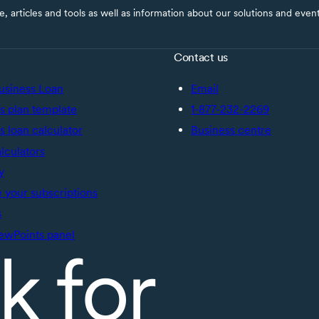
ce, articles and tools as well as information about our solutions and eve
Contact us
usiness Loan
Email
s plan template
1-877-232-2269
s loan calculator
Business centre
alculators
y
your subscriptions
s
ewPoints panel
k for