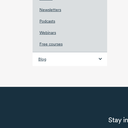
Newsletters
Podcasts
Webinars
Free courses
Blog
Stay i