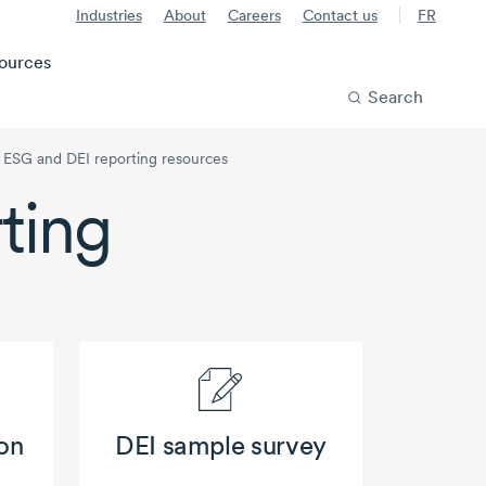
Industries
About
Careers
Contact us
FR
ources
Search
ESG and DEI reporting resources
ting
on
DEI sample survey