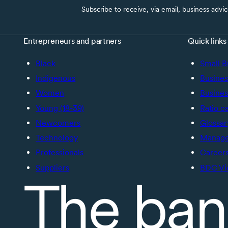
Subscribe to receive, via email, business advi
Entrepreneurs and partners
Quick links
Black
Small B
Indigenous
Busines
Women
Busines
Young (18-39)
Ratio c
Newcomers
Glossar
Technology
Manage 
Professionals
Career
Suppliers
BDC Vi
The ban