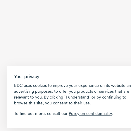
Your privacy
BDC uses cookies to improve your experience on its website an
advertising purposes, to offer you products or services that are
relevant to you. By clicking ῝I understand῎ or by continuing to
browse this site, you consent to their use.
To find out more, consult our
Policy on confidentiality
.