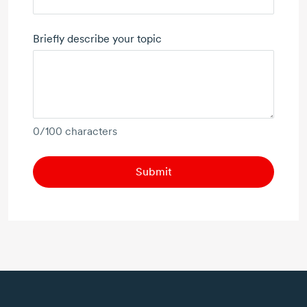
Briefly describe your topic
0
/100 characters
Submit