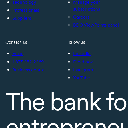
Technology
Manage your
subscriptions
Professionals
Careers
Suppliers
BDC ViewPoints panel
Contact us
Follow us
Email
LinkedIn
1-877-232-2269
Facebook
Business centre
Instagram
YouTube
The bank fo
entreprene