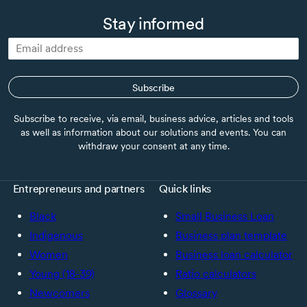
Stay informed
Subscribe
Subscribe to receive, via email, business advice, articles and tools
as well as information about our solutions and events. You can
withdraw your consent at any time.
Entrepreneurs and partners
Quick links
Black
Small Business Loan
Indigenous
Business plan template
Women
Business loan calculator
Young (18-39)
Ratio calculators
Newcomers
Glossary