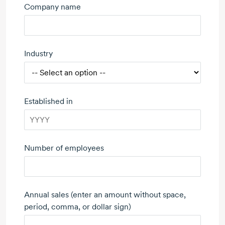
Company name
Industry
Established in
Number of employees
Annual sales (enter an amount without space,
period, comma, or dollar sign)