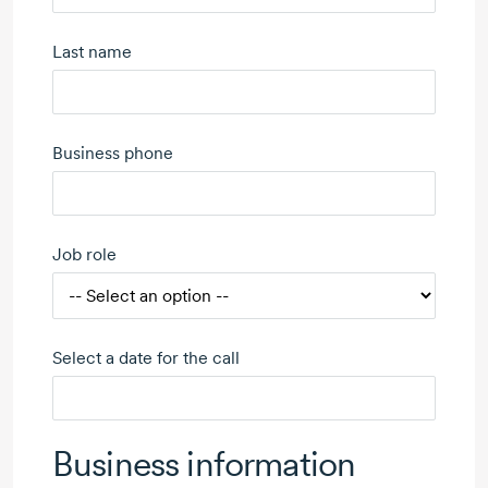
Last name
Business phone
Job role
Select a date for the call
Business information