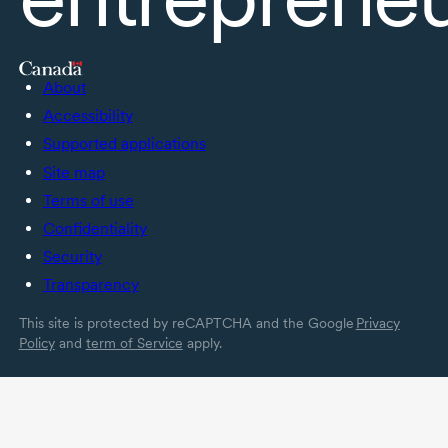
About
Accessibility
Supported applications
Site map
Terms of use
Confidentiality
Security
Transparency
This site is protected by reCAPTCHA and the Google
Privacy
Policy
and
term of Service
apply.