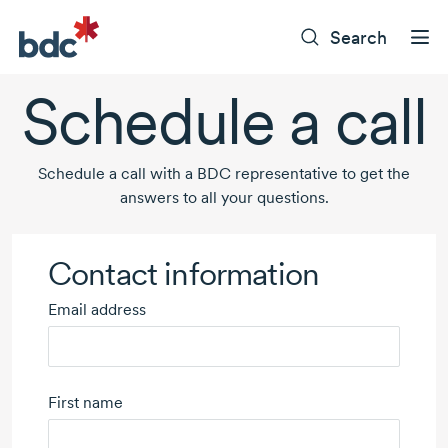
Search
Schedule a call
Schedule a call with a BDC representative to get the
answers to all your questions.
Contact information
Email address
First name