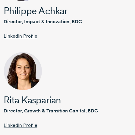
Philippe Achkar
Director, Impact & Innovation, BDC
LinkedIn Profile
Rita Kasparian
Director, Growth & Transition Capital, BDC
LinkedIn Profile