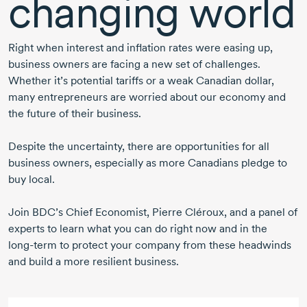
changing world
Right when interest and inflation rates were easing up,
business owners are facing a new set of challenges.
Whether it’s potential tariffs or a weak Canadian dollar,
many entrepreneurs are worried about our economy and
the future of their business.
Despite the uncertainty, there are opportunities for all
business owners, especially as more Canadians pledge to
buy local.
Join BDC’s Chief Economist,
Pierre Cléroux,
and a panel of
experts to learn what you can do right now and in the
long-term
to protect your company from these headwinds
and build a more resilient business.