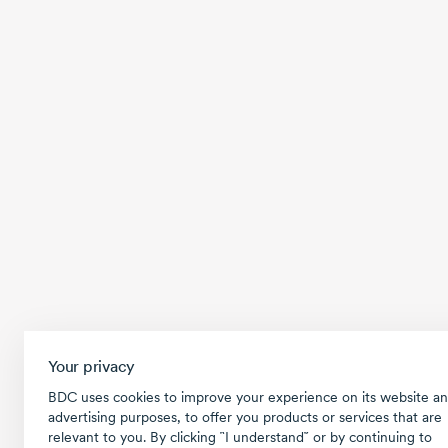
Your privacy
BDC uses cookies to improve your experience on its website an
advertising purposes, to offer you products or services that are
relevant to you. By clicking ῝I understand῎ or by continuing to