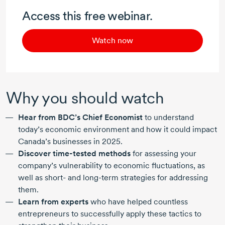
Access this free webinar.
Watch now
Why you should watch
Hear from BDC’s Chief Economist
to understand
today’s economic environment and how it could impact
Canada’s businesses
in 2025.
Discover
time-tested
methods
for assessing your
company’s vulnerability to economic fluctuations, as
well as short- and long-term strategies for addressing
them.
Learn from experts
who have helped countless
entrepreneurs to successfully apply these tactics to