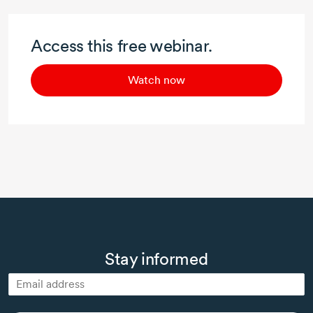
Access this free webinar.
Watch now
Stay informed