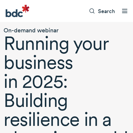
Search
On-demand webinar
Running your
business
in 2025:
Building
resilience in a