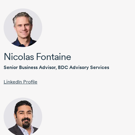
Nicolas Fontaine
Senior Business Advisor, BDC Advisory Services
LinkedIn Profile