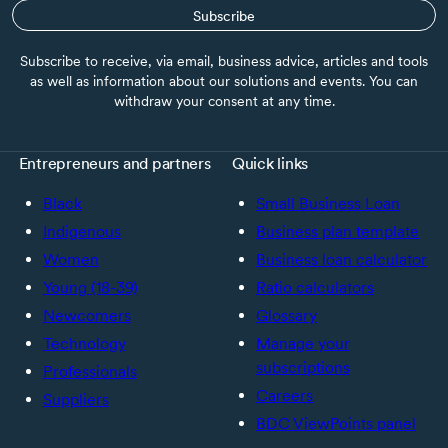
Subscribe
Subscribe to receive, via email, business advice, articles and tools
as well as information about our solutions and events. You can
withdraw your consent at any time.
Entrepreneurs and partners
Quick links
Black
Small Business Loan
Indigenous
Business plan template
Women
Business loan calculator
Young (18-39)
Ratio calculators
Newcomers
Glossary
Technology
Manage your
subscriptions
Professionals
Careers
Suppliers
BDC ViewPoints panel