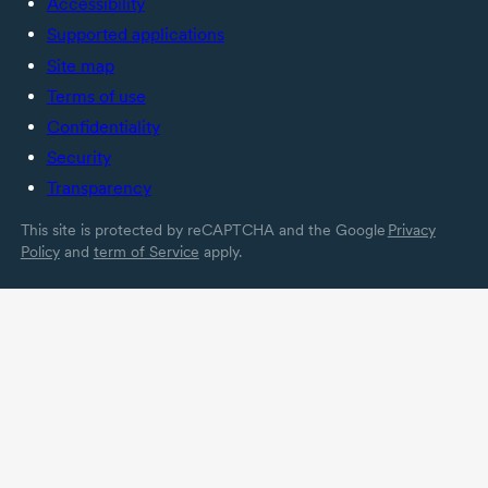
Accessibility
Supported applications
Site map
Terms of use
Confidentiality
Security
Transparency
This site is protected by reCAPTCHA and the Google
Privacy
Policy
and
term of Service
apply.