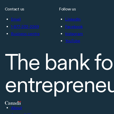
Contact us
Follow us
Email
LinkedIn
1-877-232-2269
Facebook
Business centre
Instagram
YouTube
The bank fo
entreprene
About