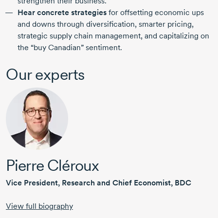
strengthen their business.
Hear concrete strategies
for offsetting economic ups
and downs through diversification, smarter pricing,
strategic supply chain management, and capitalizing on
the “buy Canadian” sentiment.
Our experts
Pierre Cléroux
Vice President, Research and Chief Economist, BDC
View full biography