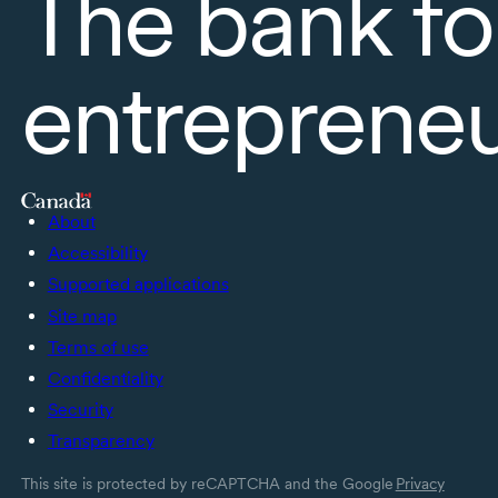
The bank fo
entreprene
About
Accessibility
Supported applications
Site map
Terms of use
Confidentiality
Security
Transparency
This site is protected by reCAPTCHA and the Google
Privacy