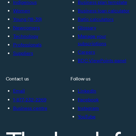
Indigenous
Business plan template
Women
Business loan calculator
Young (18-39)
Ratio calculators
Newcomers
Glossary
Technology
Manage your
subscriptions
Professionals
Careers
Suppliers
BDC ViewPoints panel
Contact us
Follow us
Email
LinkedIn
1-877-232-2269
Facebook
Business centre
Instagram
YouTube