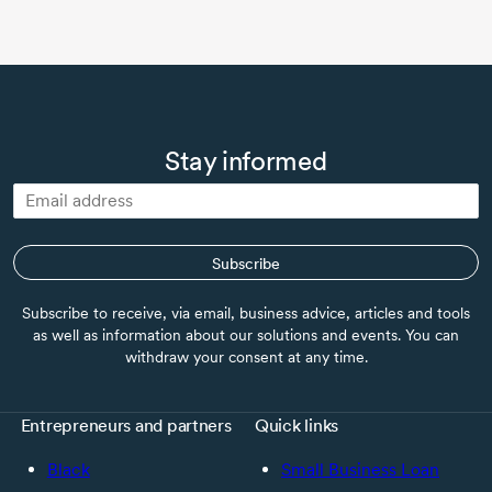
Stay informed
Subscribe
Subscribe to receive, via email, business advice, articles and tools
as well as information about our solutions and events. You can
withdraw your consent at any time.
Entrepreneurs and partners
Quick links
Black
Small Business Loan