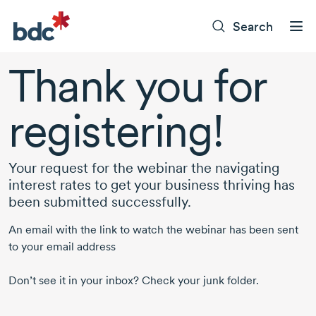
Search
Thank you for
registering!
Your request for the webinar the navigating
interest rates to get your business thriving has
been submitted successfully.
An email with the link to watch the webinar has been sent
to your email address
Don’t see it in your inbox? Check your junk folder.