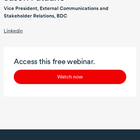
Vice President, External Communications and
Stakeholder Relations, BDC
Linkedin
Access this free webinar.
Watch now