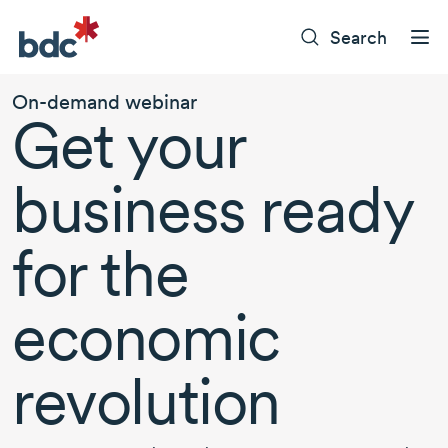
Search
On-demand
webinar
Get your
business ready
for the
economic
revolution