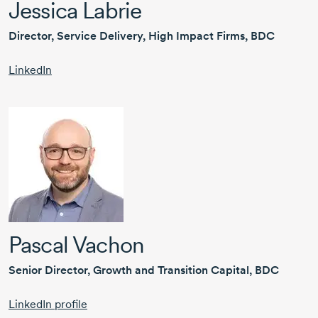
Jessica Labrie
Director, Service Delivery, High Impact Firms, BDC
LinkedIn
Pascal Vachon
Senior Director, Growth and Transition Capital, BDC
LinkedIn profile