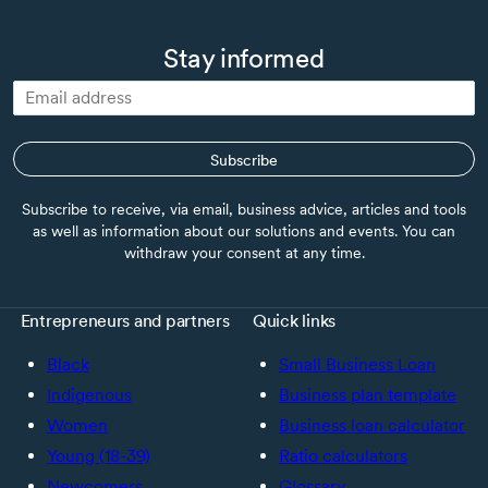
Stay informed
Subscribe
Subscribe to receive, via email, business advice, articles and tools
as well as information about our solutions and events. You can
withdraw your consent at any time.
Entrepreneurs and partners
Quick links
Black
Small Business Loan
Indigenous
Business plan template
Women
Business loan calculator
Young (18-39)
Ratio calculators
Newcomers
Glossary