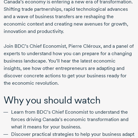
Canada’s economy is entering a new era of transformation.
Shifting trade partnerships, rapid technological advances
and a wave of business transfers are reshaping the
economic context and creating new avenues for growth,
innovation and productivity.
Join BDC’s Chief Economist,
Pierre Cléroux
, and a panel of
experts to understand how you can prepare for a changing
business landscape. You’ll hear the latest economic
insights, see how other entrepreneurs are adapting and
discover concrete actions to get your business ready for
the economic revolution.
Why you should watch
Learn from BDC’s Chief Economist to understand the
forces driving Canada’s economic transformation and
what it means for your business.
Discover practical strategies to help your business adapt