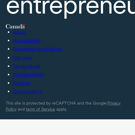
entreprene
About
Accessibility
Supported applications
Site map
Terms of use
Confidentiality
Security
Transparency
This site is protected by reCAPTCHA and the Google
Privacy
Policy
and
term of Service
apply.