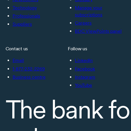
Technology
Manage your
subscriptions
Professionals
Careers
Suppliers
BDC ViewPoints panel
Contact us
Follow us
Email
LinkedIn
1-877-232-2269
Facebook
Business centre
Instagram
YouTube
The bank fo