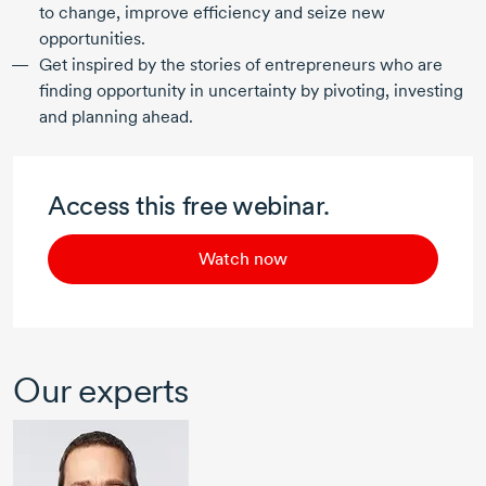
to change, improve efficiency and seize new
opportunities.
Get inspired by the stories of entrepreneurs who are
finding opportunity in uncertainty by pivoting, investing
and planning ahead.
Access this free webinar.
Watch now
Our experts