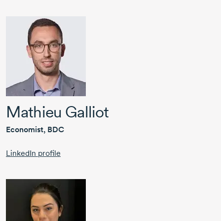
Mathieu Galliot
Economist, BDC
LinkedIn profile