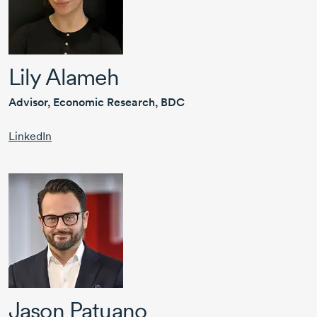
Lily Alameh
Advisor, Economic Research, BDC
LinkedIn
Jason Patuano