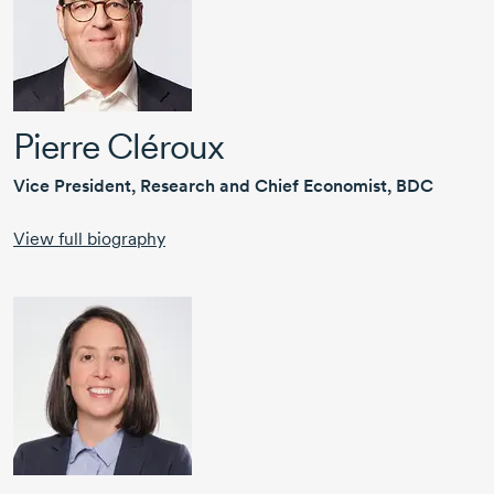
Pierre Cléroux
Vice President, Research and Chief Economist, BDC
View full biography