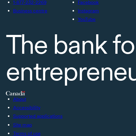
1-877-232-2269
Facebook
Business centre
Instagram
YouTube
The bank fo
entreprene
About
Accessibility
Supported applications
Site map
Terms of use