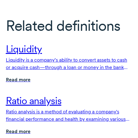
Related definitions
Liquidity
Liquidity is a company’s ability to convert assets to cash
or acquire cash—through a loan or money in the bank—
to pay its
short-term
obligations or liabilities.
Read more
Ratio analysis
Ratio analysis is a method of evaluating a company's
financial performance and health by examining various
financial metrics expressed as ratios.
Read more