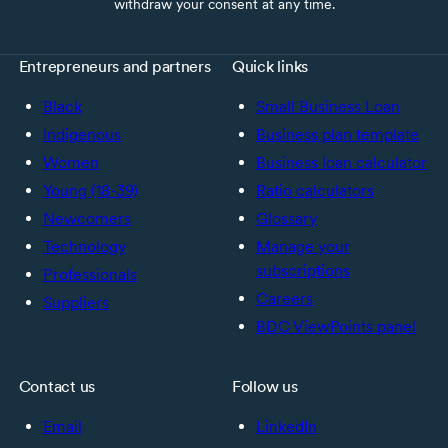
withdraw your consent at any time.
Entrepreneurs and partners
Quick links
Black
Small Business Loan
Indigenous
Business plan template
Women
Business loan calculator
Young (18-39)
Ratio calculators
Newcomers
Glossary
Technology
Manage your
subscriptions
Professionals
Careers
Suppliers
BDC ViewPoints panel
Contact us
Follow us
Email
LinkedIn