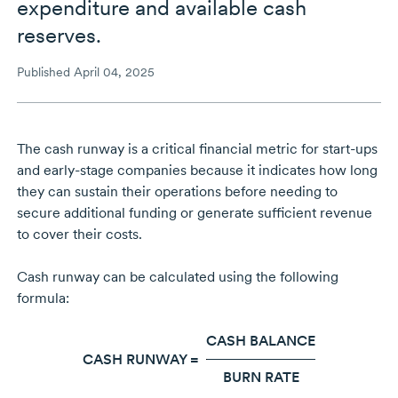
expenditure and available cash
reserves.
Published April 04, 2025
The cash runway is a critical financial metric for
start-ups
and
early-stage
companies because it indicates how long
they can sustain their operations before needing to
secure additional funding or generate sufficient revenue
to cover their costs.
Cash runway can be calculated using the following
formula:
CASH BALANCE
CASH RUNWAY =
BURN RATE