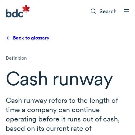
Search
Back to glossary
Definition
Cash runway
Cash runway refers to the length of
time a company can continue
operating before it runs out of cash,
based on its current rate of