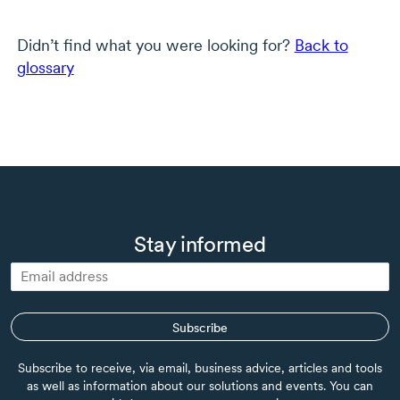
Didn’t find what you were looking for?
Back to
glossary
Stay informed
Subscribe
Subscribe to receive, via email, business advice, articles and tools
as well as information about our solutions and events. You can