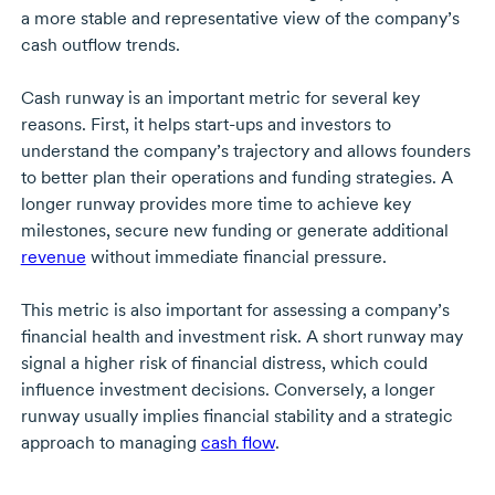
a more stable and representative view of the company’s
cash outflow trends.
Cash runway is an important metric for several key
reasons. First, it helps
start-ups
and investors to
understand the company’s trajectory and allows founders
to better plan their operations and funding strategies. A
longer runway provides more time to achieve key
milestones, secure new funding or generate additional
revenue
without immediate financial pressure.
This metric is also important for assessing a company’s
financial health and investment risk. A short runway may
signal a higher risk of financial distress, which could
influence investment decisions. Conversely, a longer
runway usually implies financial stability and a strategic
approach to managing
cash flow
.