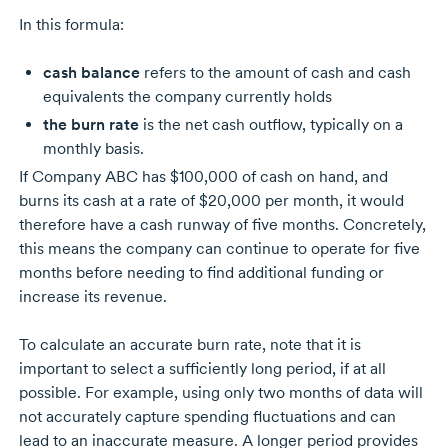
In this formula:
cash balance
refers to the amount of cash and cash
equivalents the company currently holds
the burn rate
is the net cash outflow, typically on a
monthly basis.
If
Company ABC
has $100,000 of cash on hand, and
burns its cash at a rate of $20,000 per month, it would
therefore have a cash runway of five months. Concretely,
this means the company can continue to operate for five
months before needing to find additional funding or
increase its revenue.
To calculate an accurate burn rate, note that it is
important to select a sufficiently long period, if at all
possible. For example, using only two months of data will
not accurately capture spending fluctuations and can
lead to an inaccurate measure. A longer period provides