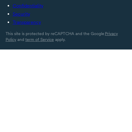
Confidentiality
Security
Transparency
This site is protected by reCAPTCHA and the Google
Privacy
Policy
and
term of Service
apply.