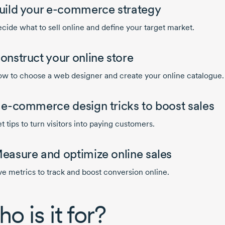
uild your
e-commerce
strategy
cide what to sell online and define your target market.
onstruct your online store
w to choose a web designer and create your online catalogue.
4
e-commerce
design tricks to boost sales
t tips to turn visitors into paying customers.
easure and optimize online sales
ve metrics to track and boost conversion online.
o is it for?