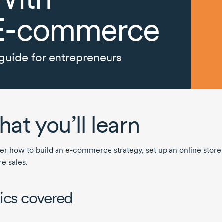
E-commerce
guide for entrepreneurs
at you’ll learn
er how to build an
e-commerce
strategy, set up an online stor
e sales.
ics covered