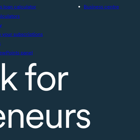
s loan calculator
Business centre
alculators
y
your subscriptions
s
ewPoints panel
k for
eneurs