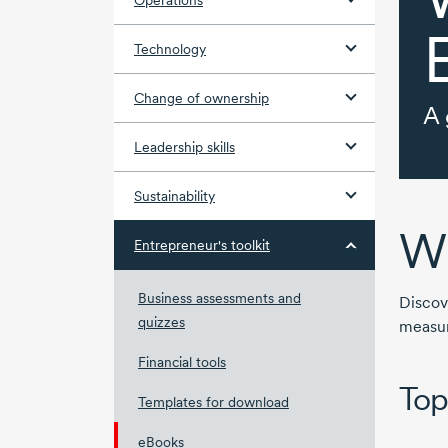
Operations
Technology
Change of ownership
A 
Leadership skills
Sustainability
Wh
Entrepreneur's toolkit
Business assessments and
Discov
quizzes
measur
Financial tools
Top
Templates for download
eBooks