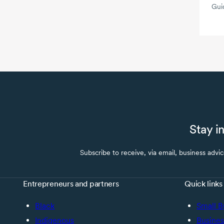
Gui
Stay i
Subscribe to receive, via email, business advi
Entrepreneurs and partners
Quick links
Black
Small B
Indigenous
Busines