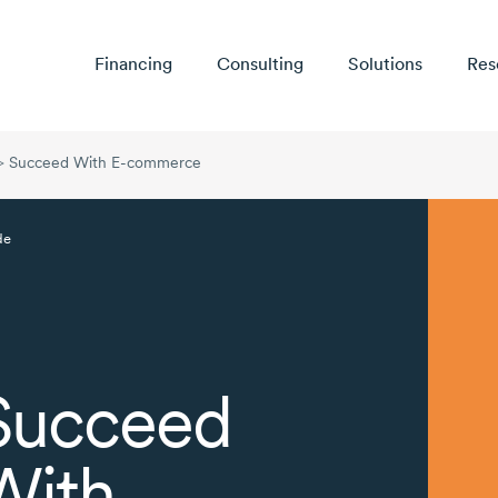
Financing
Consulting
Solutions
Res
>
Succeed With E-commerce
de
Succeed
With