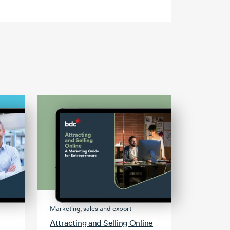
Marketing, sales and export
Attracting and Selling Online