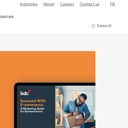
Industries
About
Careers
Contact us
FR
ources
Search