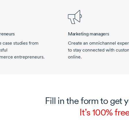
reneurs
Marketing managers
e case studies from
Create an omnichannel expe
sful
to stay connected with custo
merce
entrepreneurs.
online.
Fill in the form to get 
It’s 100% free