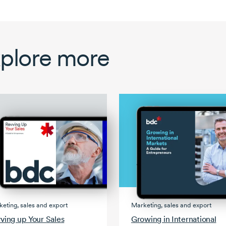
plore more
Marketing, sales and export
eting, sales and export
Growing in International
ving up Your Sales