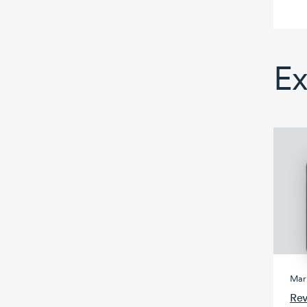
Ex
Mark
Rev