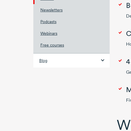
B
Newsletters
De
Podcasts
C
Webinars
Ho
Free courses
Blog
Ge
M
Fi
Wh