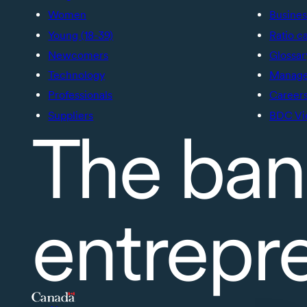
Women
Busines
Young (18-39)
Ratio c
Newcomers
Glossar
Technology
Manage 
Professionals
Career
Suppliers
BDC Vi
The ban
entrepr