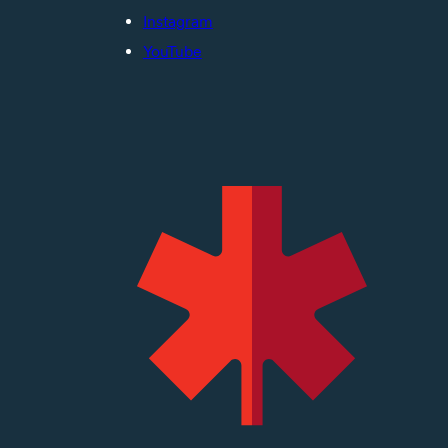
Instagram
YouTube