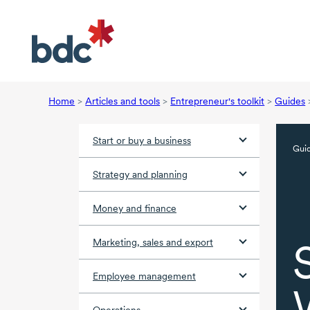
Home
>
Articles and tools
>
Entrepreneur's toolkit
>
Guides
Start or buy a business
Gui
Strategy and planning
Money and finance
Marketing, sales and export
Employee management