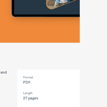
e and
Format
PDF
Length
27 pages