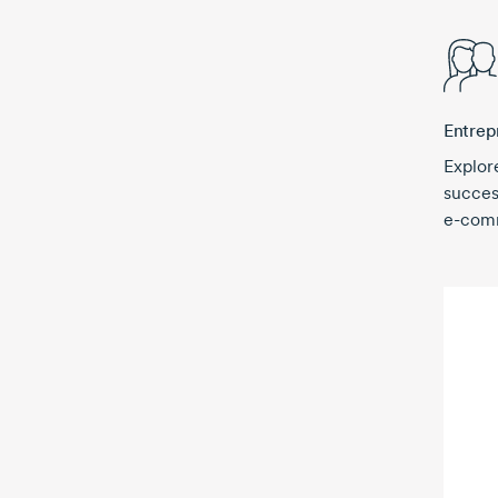
Entrep
Explor
succes
e-com