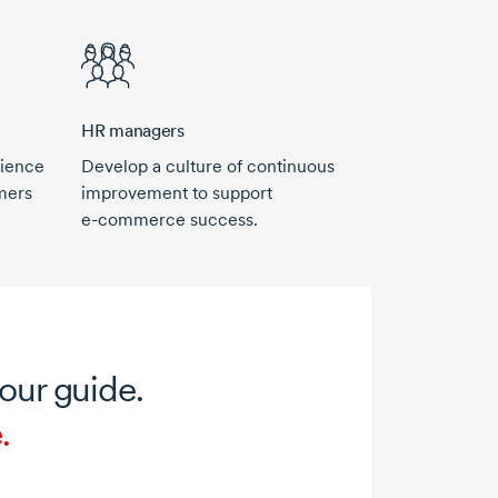
HR managers
rience
Develop a culture of continuous
mers
improvement to support
e-commerce
success.
your guide.
.