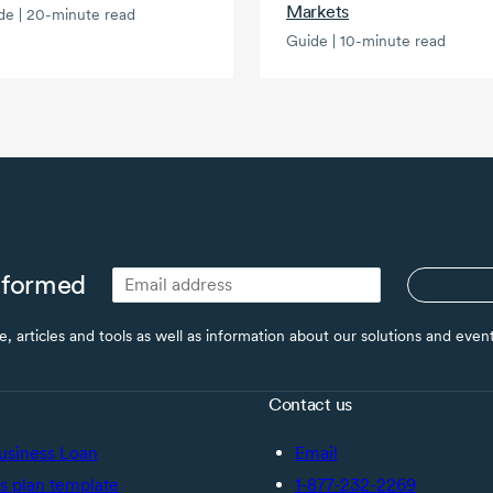
Markets
de | 20-minute read
Guide | 10-minute read
nformed
ce, articles and tools as well as information about our solutions and eve
Contact us
usiness Loan
Email
s plan template
1-877-232-2269