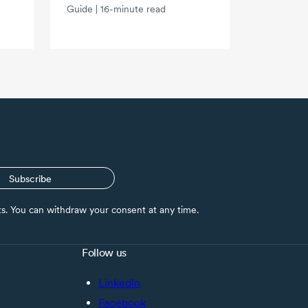
Guide | 16-minute read
Subscribe
nts. You can withdraw your consent at any time.
Follow us
LinkedIn
Facebook