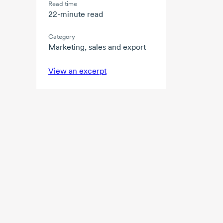
Read time
22-minute read
Category
Marketing, sales and export
View an excerpt