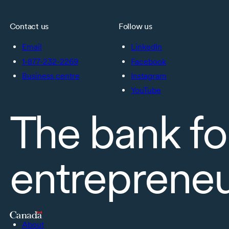
Contact us
Follow us
Email
LinkedIn
1-877-232-2269
Facebook
Business centre
Instagram
YouTube
The bank fo
entreprene
About