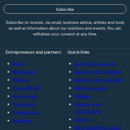
Subscribe
Subscribe to receive, via email, business advice, articles and tools
as well as information about our solutions and events. You can
withdraw your consent at any time.
Entrepreneurs and partners
Quick links
Black
Small Business Loan
Indigenous
Business plan template
Women
Business loan calculator
Young (18-39)
Ratio calculators
Newcomers
Glossary
Technology
Manage your
subscriptions
Professionals
Careers
Suppliers
BDC ViewPoints panel