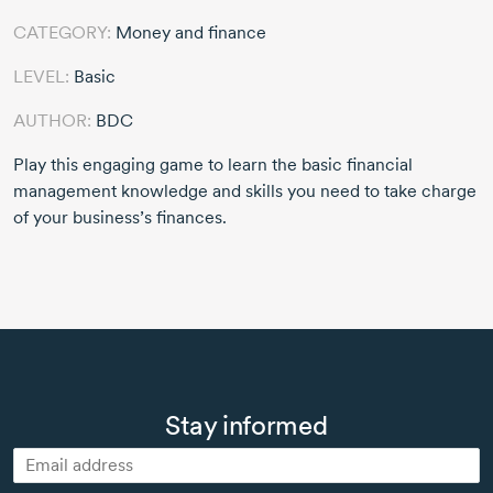
CATEGORY:
Money and finance
LEVEL:
Basic
AUTHOR:
BDC
Play this engaging game to learn the basic financial
management knowledge and skills you need to take charge
of your business’s finances.
Stay informed