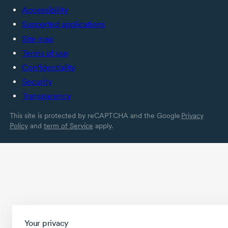
Accessibility
Supported applications
Site map
Terms of use
Confidentiality
Security
Transparency
This site is protected by reCAPTCHA and the Google
Privacy
Policy
and
term of Service
apply.
Your privacy