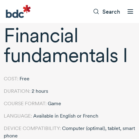
Search
Financial
fundamentals I
COST:
Free
DURATION:
2 hours
COURSE FORMAT:
Game
LANGUAGE:
Available in English or French
DEVICE COMPATIBILITY:
Computer (optimal), tablet, smart
phone