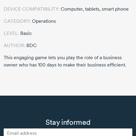
DEVICE COMPATIBILITY:
Computer, tablets, smart phone
CATEGORY:
Operations
LEVEL:
Basic
AUTHOR:
BDC
This engaging game lets you play the role of a business
owner who has 100 days to make their business efficient.
Stay informed