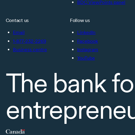
BDC ViewPoints panel
Contact us
Follow us
Email
LinkedIn
1-877-232-2269
Facebook
Business centre
Instagram
YouTube
The bank fo
entreprene