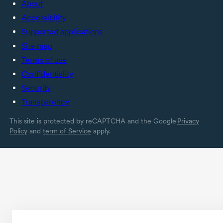
About
Accessibility
Supported applications
Site map
Terms of use
Confidentiality
Security
Transparency
This site is protected by reCAPTCHA and the Google
Privacy
Policy
and
term of Service
apply.