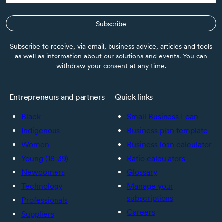
Subscribe
Subscribe to receive, via email, business advice, articles and tools
as well as information about our solutions and events. You can
withdraw your consent at any time.
Entrepreneurs and partners
Quick links
Black
Small Business Loan
Indigenous
Business plan template
Women
Business loan calculator
Young (18-39)
Ratio calculators
Newcomers
Glossary
Technology
Manage your
subscriptions
Professionals
Careers
Suppliers