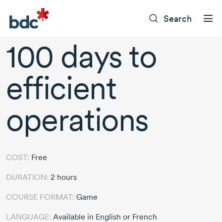
Search
100 days to
efficient
operations
COST:
Free
DURATION:
2 hours
COURSE FORMAT:
Game
LANGUAGE:
Available in English or French