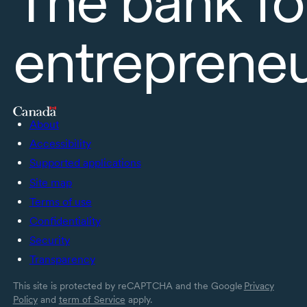
The bank fo
entreprene
About
Accessibility
Supported applications
Site map
Terms of use
Confidentiality
Security
Transparency
This site is protected by reCAPTCHA and the Google
Privacy
Policy
and
term of Service
apply.