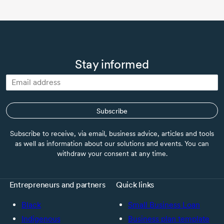
Stay informed
Subscribe
Subscribe to receive, via email, business advice, articles and tools
as well as information about our solutions and events. You can
withdraw your consent at any time.
Entrepreneurs and partners
Quick links
Black
Small Business Loan
Indigenous
Business plan template