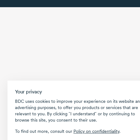
Your privacy
BDC uses cookies to improve your experience on its website an
advertising purposes, to offer you products or services that are
relevant to you. By clicking ῝I understand῎ or by continuing to
browse this site, you consent to their use.
To find out more, consult our
Policy on confidentiality
.