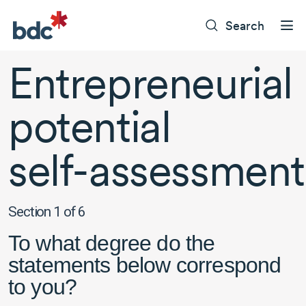
Search
Entrepreneurial
potential
self-assessment