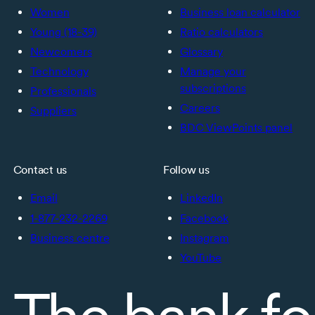
Women
Business loan calculator
Young (18-39)
Ratio calculators
Newcomers
Glossary
Technology
Manage your
subscriptions
Professionals
Careers
Suppliers
BDC ViewPoints panel
Contact us
Follow us
Email
LinkedIn
1-877-232-2269
Facebook
Business centre
Instagram
YouTube