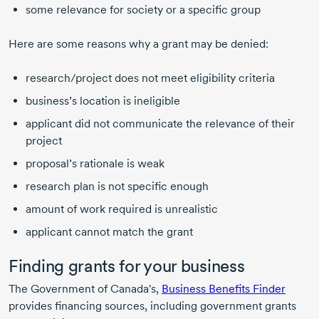
some relevance for society or a specific group
Here are some reasons why a grant may be denied:
research/project does not meet eligibility criteria
business’s location is ineligible
applicant did not communicate the relevance of their
project
proposal’s rationale is weak
research plan is not specific enough
amount of work required is unrealistic
applicant cannot match the grant
Finding grants for your business
The Government of Canada's,
Business Benefits Finder
provides financing sources, including government grants