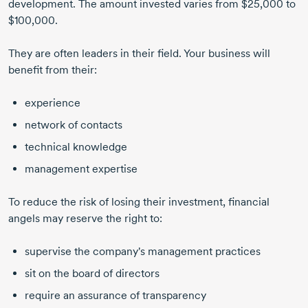
development. The amount invested varies from $25,000 to
$100,000.
They are often leaders in their field. Your business will
benefit from their:
experience
network of contacts
technical knowledge
management expertise
To reduce the risk of losing their investment, financial
angels may reserve the right to:
supervise the company's management practices
sit on the board of directors
require an assurance of transparency