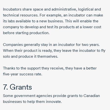
Incubators share space and administrative, logistical and
technical resources. For example, an incubator can make
its labs available to a new business. This will enable the
company to develop and test its products at a lower cost
before starting production.
Companies generally stay in an incubator for two years.
When their product is ready, they leave the incubator to fly
solo and produce it themselves.
Thanks to the support they receive, they have a better
five-year
success rate.
7. Grants
Some government agencies provide grants to Canadian
businesses to help them innovate.