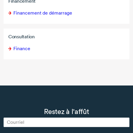
Financement
Financement de démarrage
Consultation
Finance
Restez à l'affût