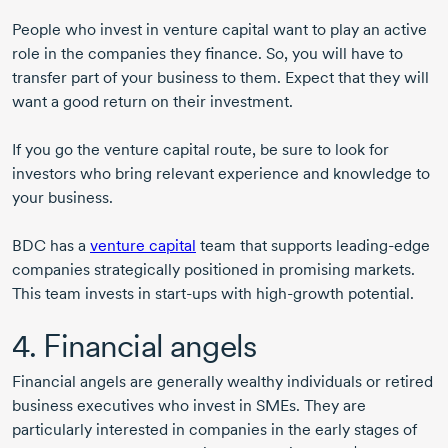
People who invest in venture capital want to play an active
role in the companies they finance. So, you will have to
transfer part of your business to them. Expect that they will
want a good return on their investment.
If you go the venture capital route, be sure to look for
investors who bring relevant experience and knowledge to
your business.
BDC has a
venture capital
team that supports
leading-edge
companies strategically positioned in promising markets.
This team invests in
start-ups
with
high-growth
potential.
4. Financial angels
Financial angels are generally wealthy individuals or retired
business executives who invest in SMEs. They are
particularly interested in companies in the early stages of