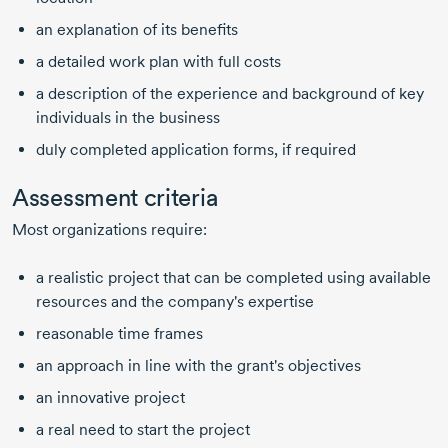
an explanation of its benefits
a detailed work plan with full costs
a description of the experience and background of key
individuals in the business
duly completed application forms, if required
Assessment criteria
Most organizations require:
a realistic project that can be completed using available
resources and the company's expertise
reasonable time frames
an approach in line with the grant's objectives
an innovative project
a real need to start the project