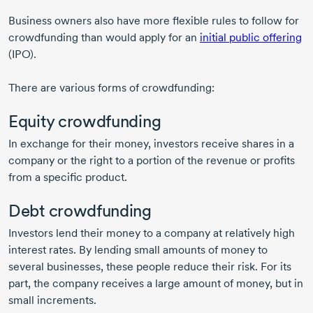
Business owners also have more flexible rules to follow for
crowdfunding than would apply for an
initial public offering
(IPO).
There are various forms of crowdfunding:
Equity crowdfunding
In exchange for their money, investors receive shares in a
company or the right to a portion of the revenue or profits
from a specific product.
Debt crowdfunding
Investors lend their money to a company at relatively high
interest rates. By lending small amounts of money to
several businesses, these people reduce their risk. For its
part, the company receives a large amount of money, but in
small increments.