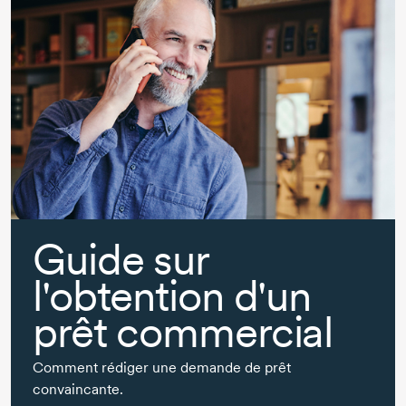
Guide sur
l'obtention d'un
prêt commercial
Comment rédiger une demande de prêt
convaincante.