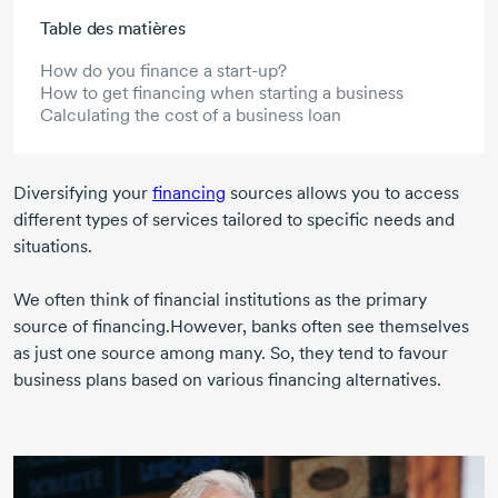
Aller au contenu principal
Table des matières
How do you finance a start-up?
How to get financing when starting a business
Calculating the cost of a business loan
Diversifying your
financing
sources allows you to access
different types of services tailored to specific needs and
situations.
We often think of financial institutions as the primary
source of financing.However, banks often see themselves
as just one source among many. So, they tend to favour
business plans based on various financing alternatives.