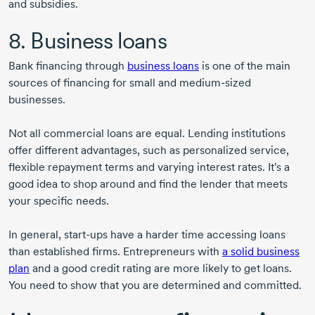
and subsidies.
8. Business loans
Bank financing through
business loans
is one of the main
sources of financing for small and
medium-sized
businesses.
Not all commercial loans are equal. Lending institutions
offer different advantages, such as personalized service,
flexible repayment terms and varying interest rates. It's a
good idea to shop around and find the lender that meets
your specific needs.
In general,
start-ups
have a harder time accessing loans
than established firms. Entrepreneurs with
a solid business
plan
and a good credit rating are more likely to get loans.
You need to show that you are determined and committed.