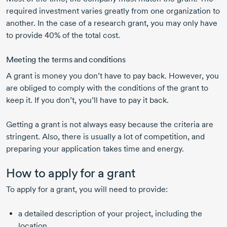
required investment varies greatly from one organization to
another. In the case of a research grant, you may only have
to provide 40% of the total cost.
Meeting the terms and conditions
A grant is money you don’t have to pay back. However, you
are obliged to comply with the conditions of the grant to
keep it. If you don’t, you’ll have to pay it back.
Getting a grant is not always easy because the criteria are
stringent. Also, there is usually a lot of competition, and
preparing your application takes time and energy.
How to apply for a grant
To apply for a grant, you will need to provide:
a detailed description of your project, including the
location