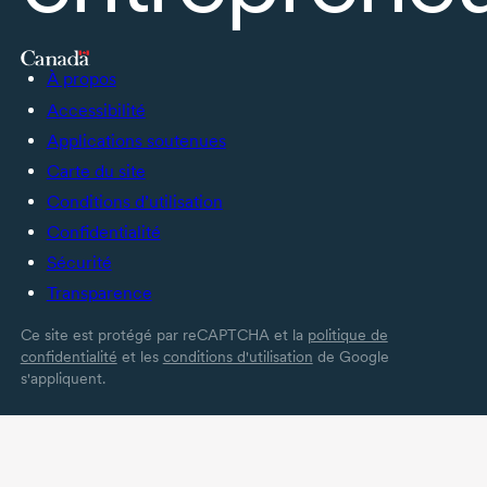
À propos
Accessibilité
Applications soutenues
Carte du site
Conditions d’utilisation
Confidentialité
Sécurité
Transparence
Ce site est protégé par reCAPTCHA et la
politique de
confidentialité
et les
conditions d'utilisation
de Google
s'appliquent.