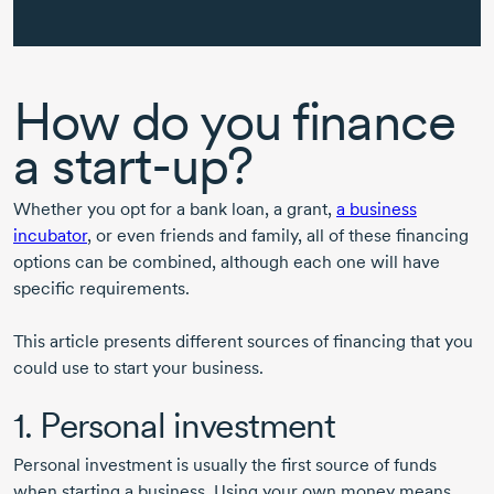
How do you finance
a
start-up?
Whether you opt for a bank loan, a grant,
a business
incubator
, or even friends and family, all of these financing
options can be combined, although each one will have
specific requirements.
This article presents different sources of financing that you
could use to start your business.
1. Personal investment
Personal investment is usually the first source of funds
when starting a business. Using your own money means