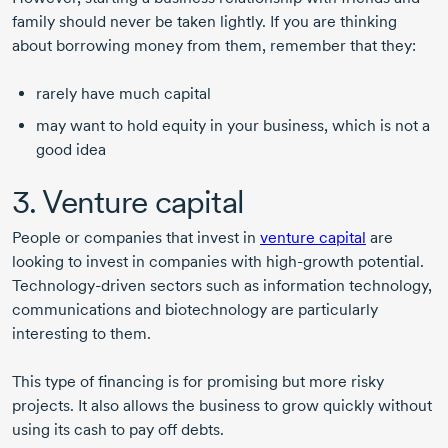
family should never be taken lightly. If you are thinking
about borrowing money from them, remember that they:
rarely have much capital
may want to hold equity in your business, which is not a
good idea
3. Venture capital
People or companies that invest in
venture capital
are
looking to invest in companies with
high-growth
potential.
Technology-driven
sectors such as information technology,
communications and biotechnology are particularly
interesting to them.
This type of financing is for promising but more risky
projects. It also allows the business to grow quickly without
using its cash to pay off debts.