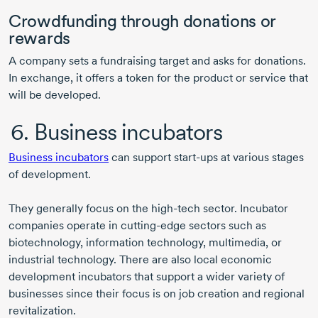
Crowdfunding through donations or
rewards
A company sets a fundraising target and asks for donations.
In exchange, it offers a token for the product or service that
will be developed.
6. Business incubators
Business incubators
can support
start-ups
at various stages
of development.
They generally focus on the
high-tech
sector. Incubator
companies operate in
cutting-edge
sectors such as
biotechnology, information technology, multimedia, or
industrial technology. There are also local economic
development incubators that support a wider variety of
businesses since their focus is on job creation and regional
revitalization.