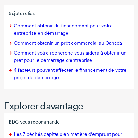
Sujets reliés
Comment obtenir du financement pour votre
entreprise en démarrage
Comment obtenir un prêt commercial au Canada
Comment votre recherche vous aidera à obtenir un
prêt pour le démarrage d’entreprise
4 facteurs
pouvant affecter le financement de votre
projet de démarrage
Explorer davantage
BDC vous recommande
Les
7 péchés
capitaux en matière d’emprunt pour