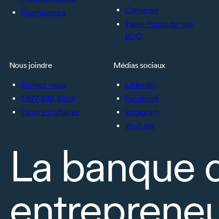
Carrières
Fournisseurs
Panel Points de vue
BDC
Nous joindre
Médias sociaux
Écrivez-nous
LinkedIn
1-877-232-2269
Facebook
Centre d’affaires
Instagram
YouTube
La banque 
entrepreneu