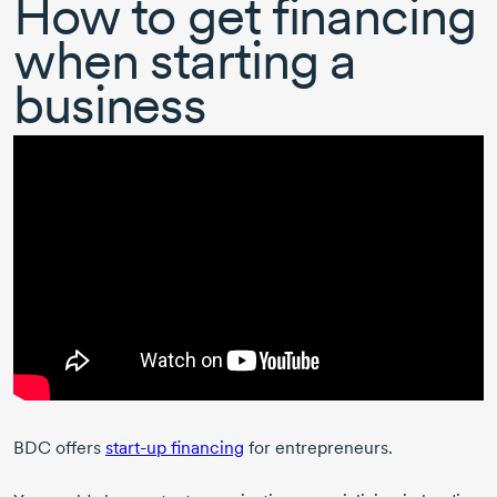
How to get financing
when starting a
business
BDC offers
start-up
financing
for entrepreneurs.