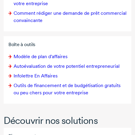
votre entreprise
Comment rédiger une demande de prêt commercial
convaincante
Boîte à outils
Modèle de plan d'affaires
Autoévaluation de votre potentiel entrepreneurial
Infolettre En Affaires
Outils de financement et de budgétisation gratuits
ou peu chers pour votre entreprise
Découvrir nos solutions