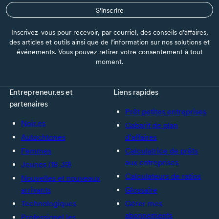
S'inscrire
Inscrivez-vous pour recevoir, par courriel, des conseils d’affaires,
des articles et outils ainsi que de l’information sur nos solutions et
événements. Vous pouvez retirer votre consentement à tout
moment.
Entrepreneur.es et
Liens rapides
partenaires
Prêt petites entreprises
Noir.es
Gabarit de plan
Autochtones
d’affaires
Femmes
Calculatrice de prêts
aux entreprises
Jeunes (18-39)
Calculateurs de ratios
Nouvelles et nouveaux
arrivants
Glossaire
Technologiques
Gérer mes
abonnements
Professionel.les