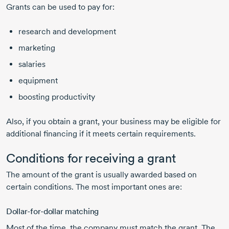
Grants can be used to pay for:
research and development
marketing
salaries
equipment
boosting productivity
Also, if you obtain a grant, your business may be eligible for
additional financing if it meets certain requirements.
Conditions for receiving a grant
The amount of the grant is usually awarded based on
certain conditions. The most important ones are:
Dollar-for-dollar
matching
Most of the time, the company must match the grant. The