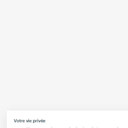
Votre vie privée