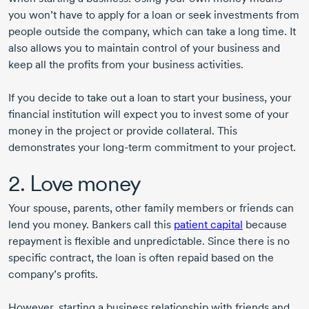
you won’t have to apply for a loan or seek investments from
people outside the company, which can take a long time. It
also allows you to maintain control of your business and
keep all the profits from your business activities.
If you decide to take out a loan to start your business, your
financial institution will expect you to invest some of your
money in the project or provide collateral. This
demonstrates your
long-term
commitment to your project.
2. Love money
Your spouse, parents, other family members or friends can
lend you money. Bankers call this
patient capital
because
repayment is flexible and unpredictable. Since there is no
specific contract, the loan is often repaid based on the
company’s profits.
However, starting a business relationship with friends and