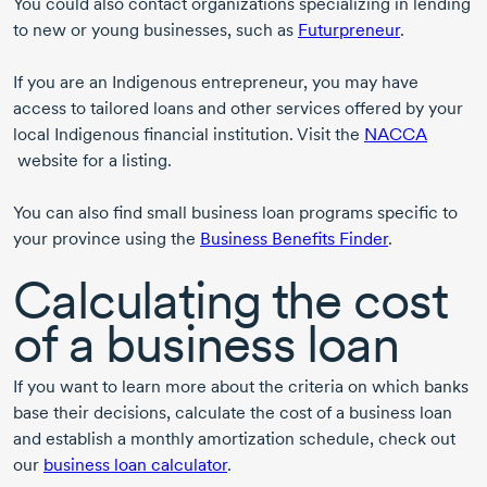
You could also contact organizations specializing in lending
to new or young businesses, such as
Futurpreneur
.
If you are an Indigenous entrepreneur, you may have
access to tailored loans and other services offered by your
local Indigenous financial institution. Visit the
NACCA
website for a listing.
You can also find small business loan programs specific to
your province using the
Business Benefits Finder
.
Calculating the cost
of a business loan
If you want to learn more about the criteria on which banks
base their decisions, calculate the cost of a business loan
and establish a monthly amortization schedule, check out
our
business loan calculator
.