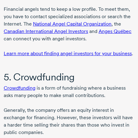
Financial angels tend to keep a low profile. To meet them,
you have to contact specialized associations or search the
Internet. The
National Angel Capital Organization
, the
Canadian International Angel Investors
and
Anges Québec
can connect you with angel investors.
Learn more about finding angel investors for your business
.
5. Crowdfunding
Crowdfunding
is a form of fundraising where a business
asks many people to make small contributions.
Generally, the company offers an equity interest in
exchange for financing. However, these investors will have
a harder time selling their shares than those who invest in
public companies.