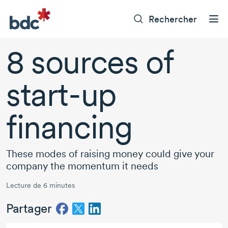
Rechercher
8 sources
of
start-up
financing
These modes of raising money could give your
company the momentum it needs
Lecture de 6 minutes
Partager