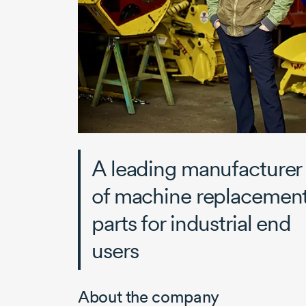
A leading manufacturer
of machine replacemen
parts for industrial end
users
About the company