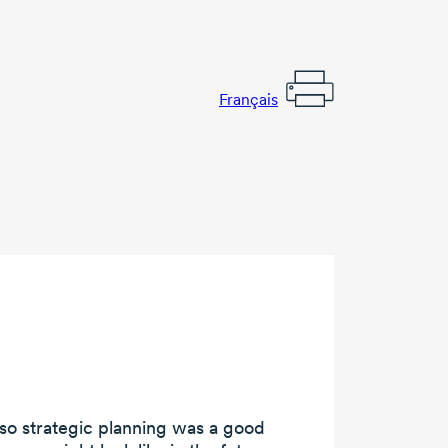
Français
 so
strategic planning
was a
good