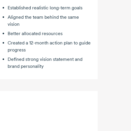
Established realistic
long-term
goals
Aligned the team behind the same
vision
Better allocated resources
Created a
12-month
action plan to guide
progress
Defined strong vision statement and
brand personality