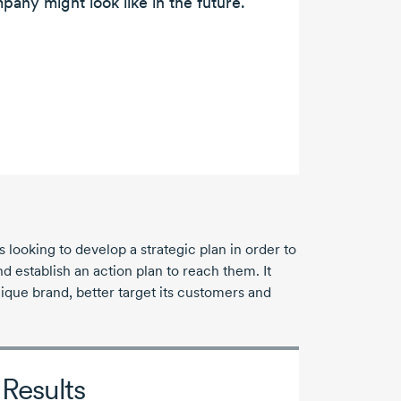
pany might look like in the future.
ooking to develop a strategic plan in order to
nd establish an action plan to reach them. It
ique brand, better target its customers and
Results