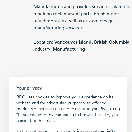
Manufactures and provides services related to
machine replacement parts, brush cutter
attachments, as well as custom design
manufacturing services.
Location:
Vancouver Island,
British Columbia
Industry:
Manufacturing
Your privacy
BDC uses cookies to improve your experience on its
website and for advertising purposes, to offer you
products or services that are relevant to you. By clicking
῝I understand῎ or by continuing to browse this site, you
consent to their use.
To find out more, consult our
Policy on confidentiality
.