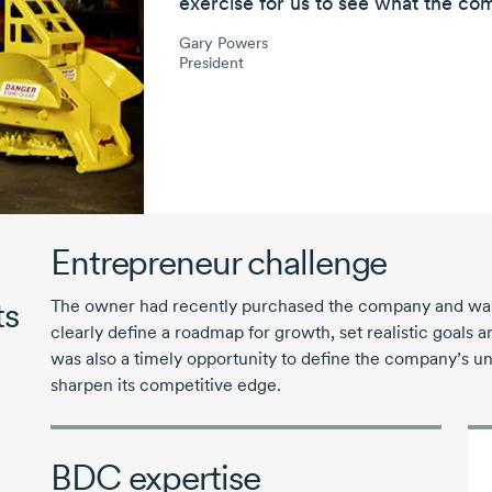
exercise
for us to see what the com
Gary Powers
President
Entrepreneur challenge
ts
The owner had recently purchased the company and was l
clearly define a roadmap for growth, set realistic goals a
was also a timely opportunity to define the company’s un
sharpen its competitive edge.
BDC expertise