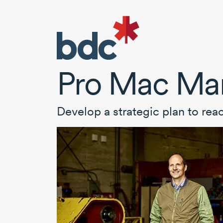
Pro Mac Man
Develop a strategic plan to rea