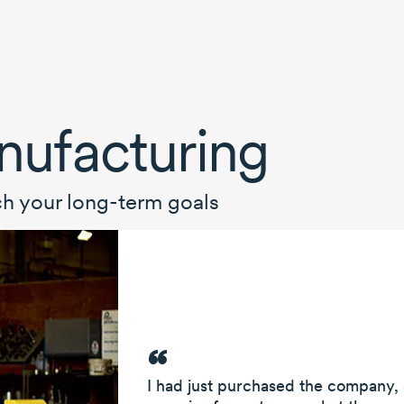
ufacturing
ch your
long-term
goals
I had just purchased the company,