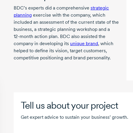
BDC’s experts did a comprehensive
strategic
planning
exercise with the company, which
included an assessment of the current state of the
business, a strategic planning workshop and a
12-month
action plan. BDC also assisted the
company in developing its
unique brand
, which
helped to define its vision, target customers,
competitive positioning and brand personality.
Tell us about your project
Get expert advice to sustain your business’ growth.