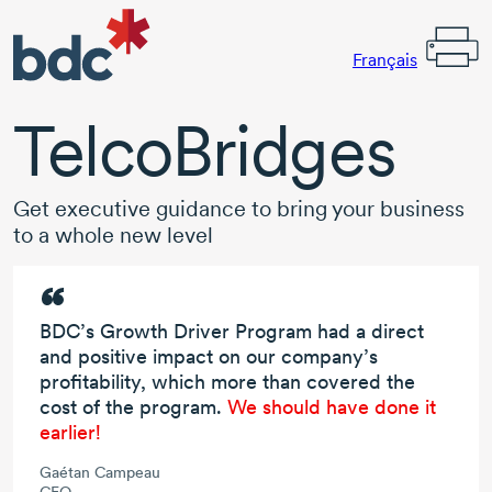
Français
TelcoBridges
Get executive guidance to bring your business
to a whole new level
BDC’s Growth Driver Program had a direct
and positive impact on our company’s
profitability, which more than covered the
cost of the program.
We should have done it
earlier!
Gaétan Campeau