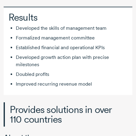
Results
Developed the skills of management team
Formalized management committee
Established financial and operational KPIs
Developed growth action plan with precise
milestones
Doubled profits
Improved recurring revenue model
Provides solutions in over
110 countries