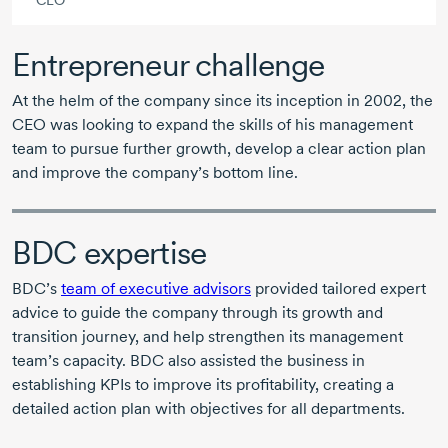
CEO
Entrepreneur challenge
At the helm of the company since its inception
in 2002
, the
CEO was looking to expand the skills of his management
team to pursue further growth, develop a clear action plan
and improve the company’s bottom line.
BDC expertise
BDC’s
team of executive advisors
provided tailored expert
advice to guide the company through its growth and
transition journey, and help strengthen its management
team’s capacity. BDC also assisted the business in
establishing KPIs to improve its profitability, creating a
detailed action plan with objectives for all departments.