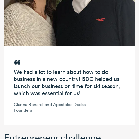
We had
a lot to learn
about how to do
business
in a new country!
BDC helped us
launch our business on time
for ski season,
which was
essential for us!
Gianna Benardi and Apostolos Dedas
Founders
Entrepreneur challenge