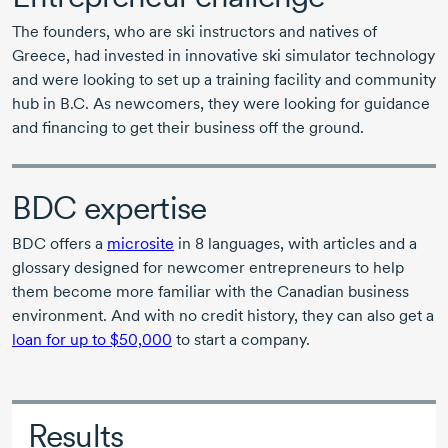
The founders, who are ski instructors and natives of
Greece, had invested in innovative ski simulator technology
and were looking to set up a training facility and community
hub in B.C. As newcomers, they were looking for guidance
and financing to get their business off the ground.
BDC expertise
BDC offers a
microsite
in
8 languages,
with articles and a
glossary designed for newcomer entrepreneurs to help
them become more familiar with the Canadian business
environment. And with no credit history, they can also get a
loan for up to $50,000
to start a company.
Results