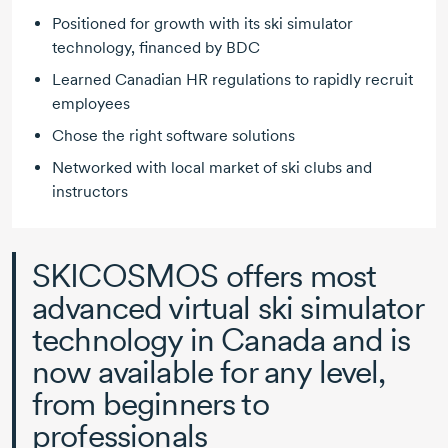
Positioned for growth with its ski simulator
technology, financed by BDC
Learned Canadian HR regulations to rapidly recruit
employees
Chose the right software solutions
Networked with local market of ski clubs and
instructors
SKICOSMOS offers most
advanced virtual ski simulator
technology in Canada and is
now available for any level,
from beginners to
professionals