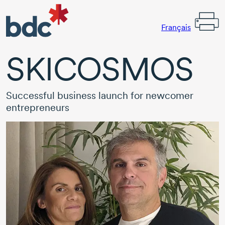
Français
SKICOSMOS
Successful business launch for newcomer
entrepreneurs