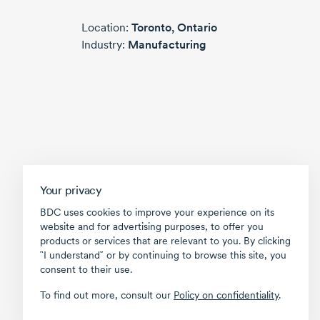
Location:
Toronto,
Ontario
Industry:
Manufacturing
Your privacy
BDC uses cookies to improve your experience on its
website and for advertising purposes, to offer you
products or services that are relevant to you. By clicking
῝I understand῎ or by continuing to browse this site, you
consent to their use.
To find out more, consult our
Policy on confidentiality
.