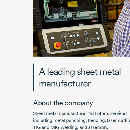
A leading sheet metal
manufacturer
About the company
Sheet metal manufacturer that offers services
including metal punching, bending, laser cuttin
TIG and MIG welding, and assembly.