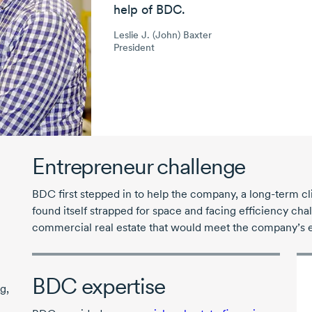
help of BDC.
Leslie J. (John) Baxter
President
Entrepreneur challenge
BDC first stepped in to help the company, a long-term c
found itself strapped for space and facing efficiency ch
commercial real estate that would meet the company’s 
BDC expertise
g,