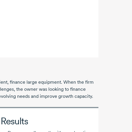
lient, finance large equipment. When the firm
allenges, the owner was looking to finance
evolving needs and improve growth capacity.
Results