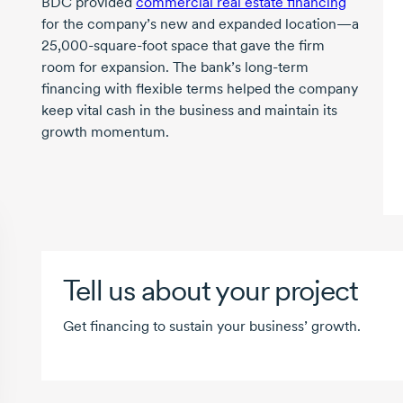
BDC provided
commercial real estate financing
for the company’s new and expanded location—a
25,000-square-foot
space that gave the firm
room for expansion. The bank’s
long-term
financing with flexible terms helped the company
keep vital cash in the business and maintain its
growth momentum.
Tell us about your project
Get financing to sustain your business’ growth.