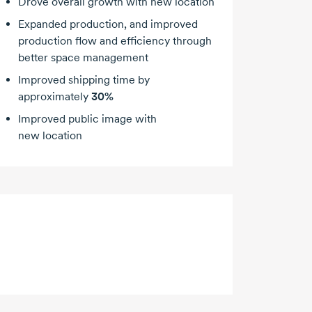
Drove overall growth with new location
Expanded production, and improved
production flow and efficiency through
better space management
Improved shipping time by
approximately
30%
Improved public image with
new location