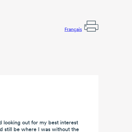
Français
 looking out for my best interest
ld still be where I was without the