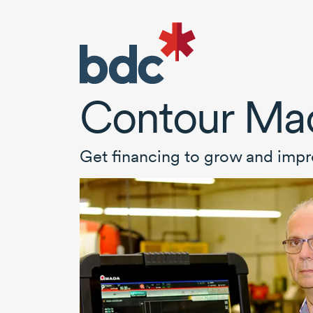
Contour Ma
Get financing to grow and impr