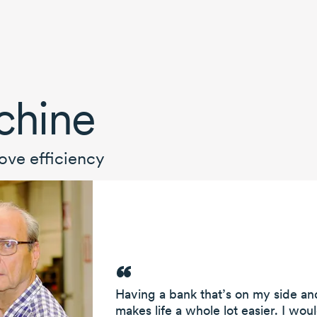
chine
ove efficiency
Having a bank that’s on my side and
makes life a whole lot easier. I wou