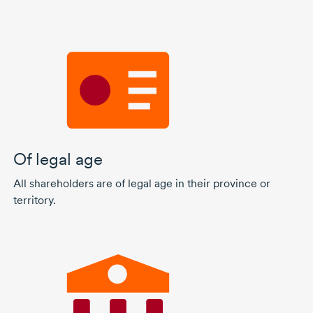
Of legal age
All shareholders are of legal age in their province or
territory.