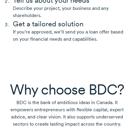
Tell us about your needs
Describe your project, your business and any
shareholders.
Get a tailored solution
If you’re approved, we’ll send you a loan offer based
on your financial needs and capabilities.
Why choose BDC?
BDC is the bank of ambitious ideas in Canada. It
empowers entrepreneurs with flexible capital, expert
advice, and clear vision. It also supports underserved
sectors to create lasting impact across the country.