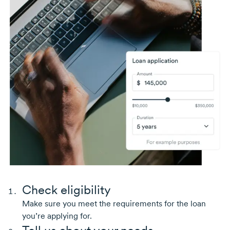
Check eligibility
Make sure you meet the requirements for the loan
you’re applying for.