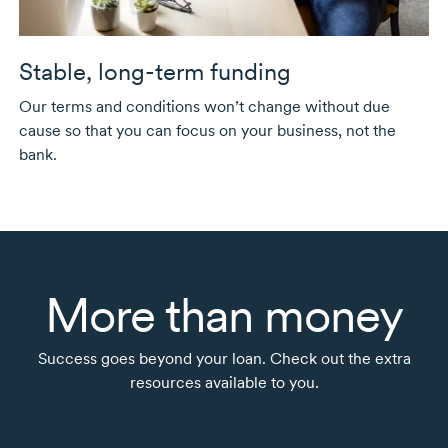
Stable,
long-term
funding
Our terms and conditions won’t change without due
cause so that you can focus on your business, not the
bank.
More than money
Success goes beyond your loan. Check out the extra
resources available to you.