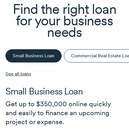
Find the right loan
for your business
needs
Small Business Loan
Commercial Real Estate Lo
See all loans
Small Business Loan
Get up to $350,000 online quickly
and easily to finance an upcoming
project or expense.