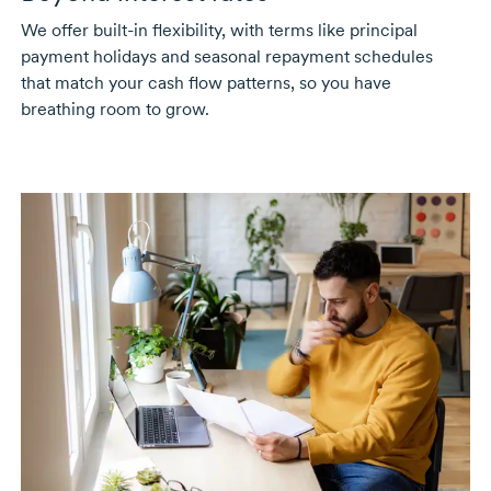
We offer
built-in
flexibility, with terms like principal
payment holidays and seasonal repayment schedules
that match your cash flow patterns, so you have
breathing room to grow.