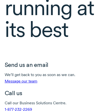
running at
its best
Send us an email
We’ll get back to you as soon as we can.
Message our team
Call us
Call our Business Solutions Centre.
1-877-232-2269