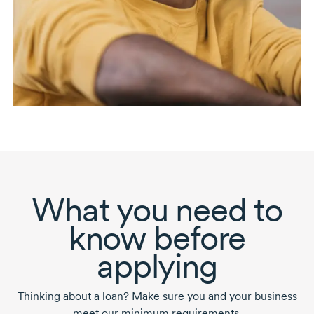
What you need to
know before
applying
Thinking about a loan? Make sure you and your business
meet our minimum requirements.