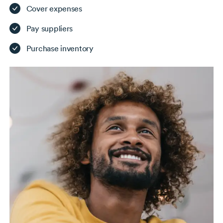
Cover expenses
Pay suppliers
Purchase inventory