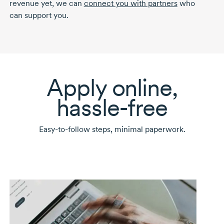
revenue yet, we can
connect you with partners
who
can support you.
Apply online,
hassle-free
Easy-to-follow
steps, minimal paperwork.