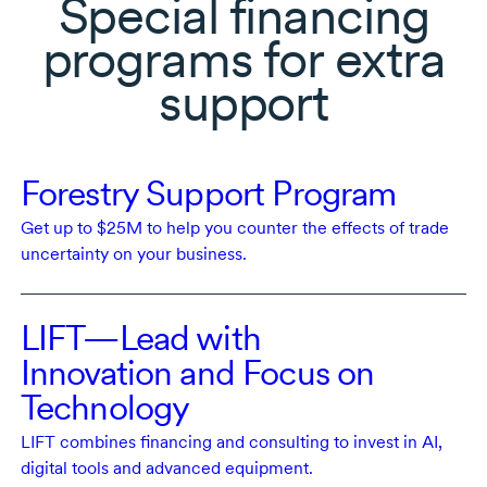
Special financing
programs for extra
support
Forestry Support Program
Get
up to $25M
to help you counter the effects of trade
uncertainty on your business.
LIFT—Lead with
Innovation and Focus on
Technology
LIFT combines financing and consulting to invest in AI,
digital tools and advanced equipment.