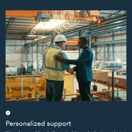
Personalized support