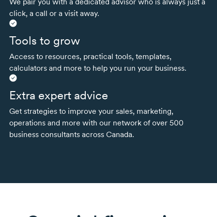
We pair you with a dedicated advisor who is always just a
click, a call or a visit away.
Tools to grow
Access to resources, practical tools, templates,
calculators and more to help you run your business.
Extra expert advice
Get strategies to improve your sales, marketing,
operations and more with our network of over 500
business consultants across Canada.