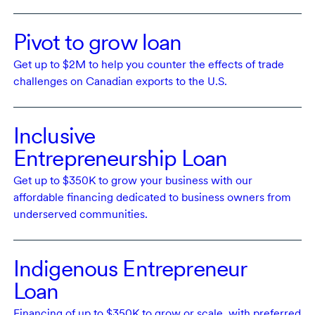
Pivot to grow loan
Get
up to $2M
to help you counter the effects of trade
challenges on Canadian exports to the
U.S.
Inclusive
Entrepreneurship Loan
Get
up to $350K
to grow your business with our
affordable financing dedicated to business owners from
underserved communities.
Indigenous Entrepreneur
Loan
Financing of
up to $350K
to grow or scale, with preferred