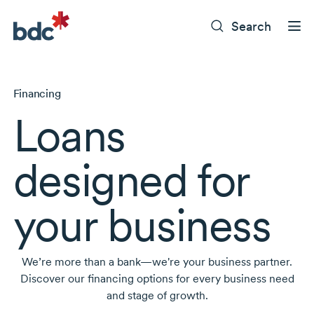
Search
Financing
Loans
designed for
your business
We’re more than a bank—we're your business partner.
Discover our financing options for every business need
and stage of growth.