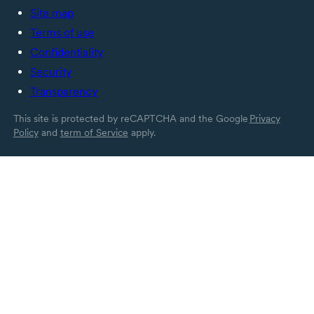
Site map
Terms of use
Confidentiality
Security
Transparency
This site is protected by reCAPTCHA and the Google
Privacy
Policy
and
term of Service
apply.