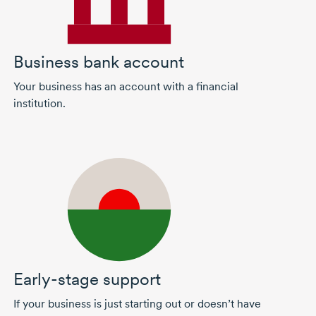
Business bank account
Your business has an account with a financial
institution.
Early-stage support
If your business is just starting out or doesn’t have