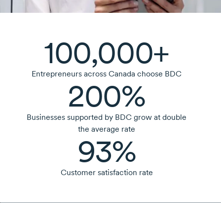
100,000+
Entrepreneurs across Canada choose BDC
200%
Businesses supported by BDC grow at double
the average rate
93%
Customer satisfaction rate