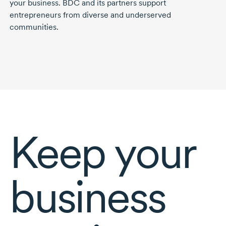
your business. BDC and its partners support
entrepreneurs from diverse and underserved
communities.
Keep your
business