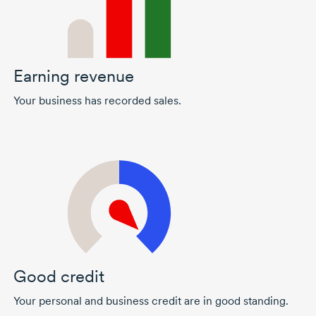
Earning revenue
Your business has recorded sales.
Good credit
Your personal and business credit are in good standing.