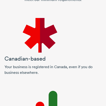
Canadian-based
Your business is registered in Canada, even if you do
business elsewhere.