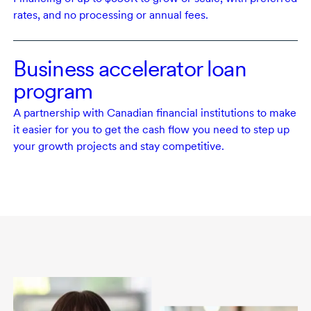
rates, and no processing or annual fees.
Business accelerator loan
program
A partnership with Canadian financial institutions to make
it easier for you to get the cash flow you need to step up
your growth projects and stay competitive.