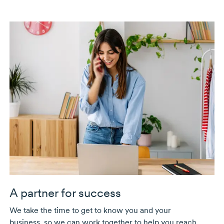
A partner for success
We take the time to get to know you and your
business, so we can work together to help you reach