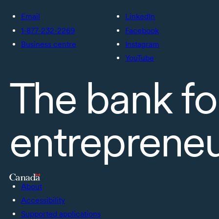
Email
LinkedIn
1-877-232-2269
Facebook
Business centre
Instagram
YouTube
The bank fo
entreprene
About
Accessibility
Supported applications