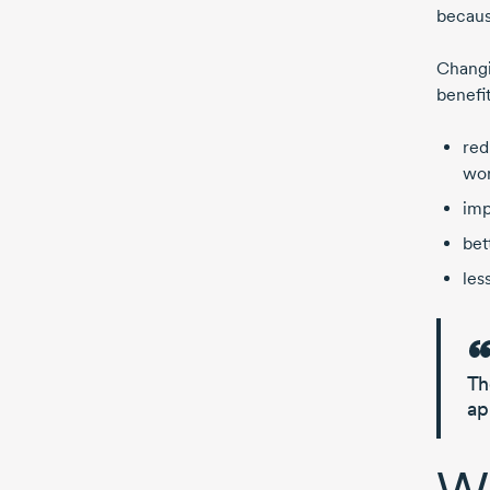
becaus
Changi
benefi
red
wor
imp
bet
less
Th
ap