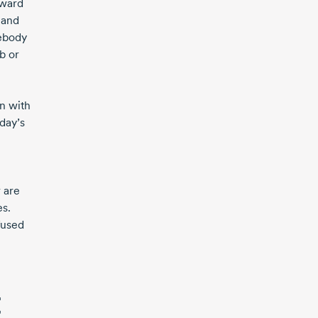
eward
 and
mebody
b or
gn with
day’s
 are
es.
fused
t