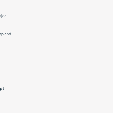
ajor
rap and
pt