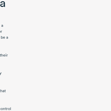
 a
 a
or
 be a
their
y
that
control