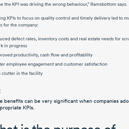
e the KPI was driving the wrong behaviour,” Ramsbottom says.
ng KPIs to focus on quality control and timely delivery led to m
ts for the company:
uced defect rates, inventory costs and real estate needs for sc
k in progress
roved productivity, cash flow and profitability
ter employee engagement and customer satisfaction
 clutter in the facility
e benefits can be very significant
when companies ado
propriate KPIs.