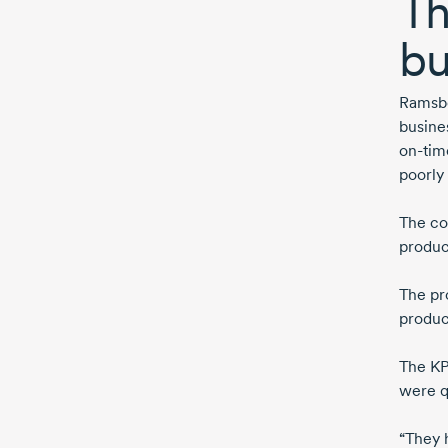
Th
bu
Ramsbo
busine
on-tim
poorly
The co
produc
The pr
produc
The KP
were q
“They 