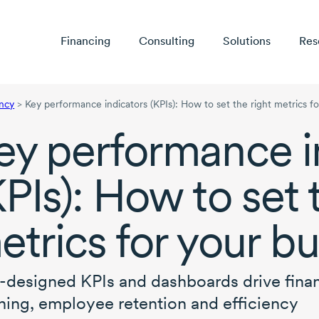
Financing
Consulting
Solutions
Res
ency
>
Key performance indicators (KPIs): How to set the right metrics f
ey performance i
KPIs): How to set 
etrics for your b
-designed
KPIs and dashboards drive finan
ning, employee retention and efficiency