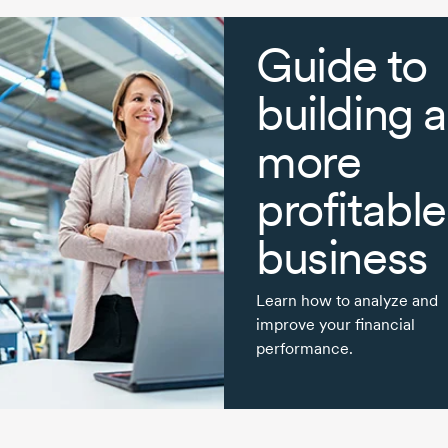
Guide to
building a
more
profitable
business
Learn how to analyze and
improve your financial
performance.