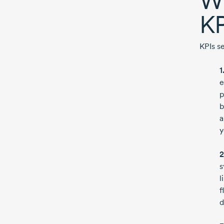
Wh
KP
KPIs s
1
e
p
b
a
y
2
s
l
f
d