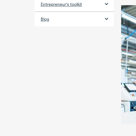
Entrepreneur's toolkit
Blog