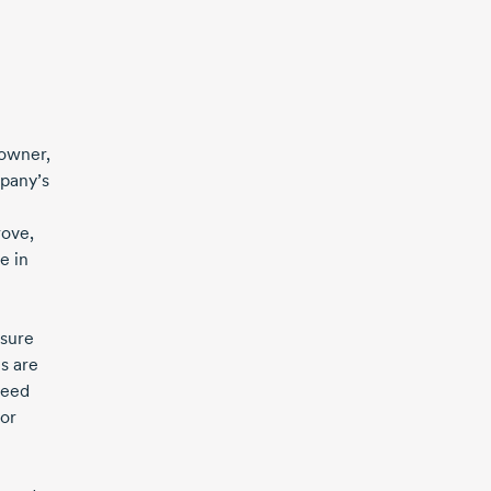
 owner,
mpany’s
rove,
e in
nsure
s are
peed
 or