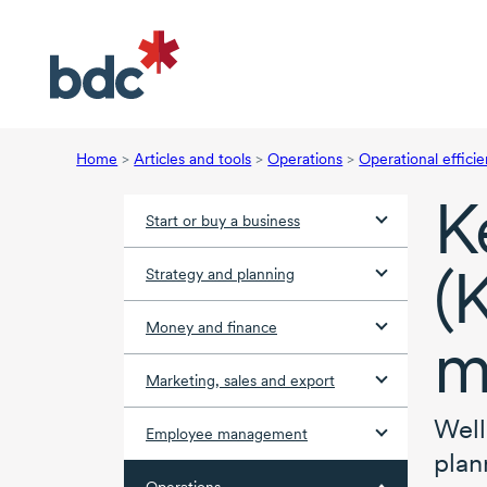
Home
>
Articles and tools
>
Operations
>
Operational effici
K
Start or buy a business
(
Strategy and planning
Money and finance
m
Marketing, sales and export
Well
Employee management
plan