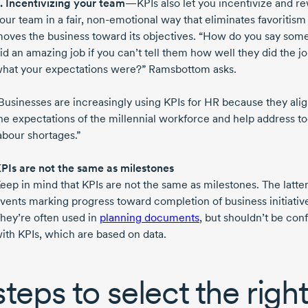
.
Incentivizing your team
—KPIs also let you incentivize and r
our team in a fair,
non-emotional
way that eliminates favoritism
oves the business toward its objectives. “How do you say so
id an amazing job if you can’t tell them how well they did the jo
hat your expectations were?” Ramsbottom asks.
Businesses are increasingly using KPIs for HR because they ali
he expectations of the millennial workforce and help address to
abour shortages.”
PIs are not the same as milestones
eep in mind that KPIs are not the same as milestones. The latter
vents marking progress toward completion of business initiativ
hey’re often used in
planning documents
, but shouldn’t be con
ith KPIs, which are based on data.
steps to select the righ