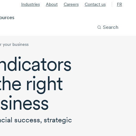
Industries
About
Careers
Contact us
FR
ources
Search
or your business
ndicators
the right
usiness
cial success, strategic