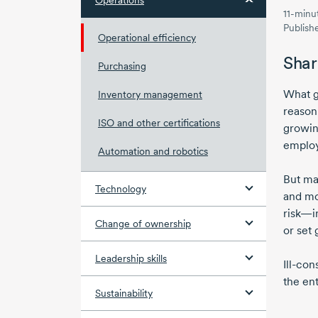
Operations
11-minu
Publish
Operational efficiency
Shar
Purchasing
What g
Inventory management
reason
ISO and other certifications
growin
employ
Automation and robotics
But ma
Technology
and mo
risk—i
Change of ownership
or set 
Leadership skills
Ill-con
the ent
Sustainability