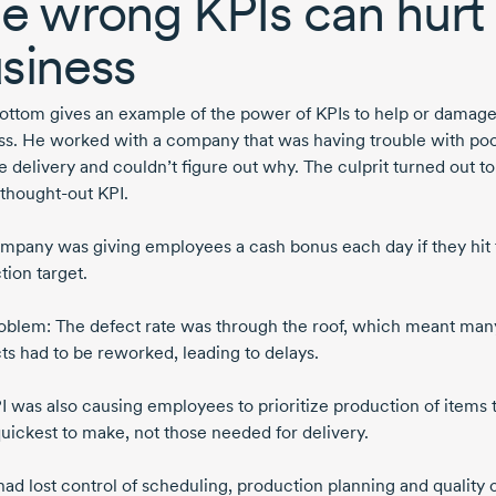
e wrong KPIs can hurt
siness
ttom gives an example of the power of KPIs to help or damage
ss. He worked with a company that was having trouble with po
e
delivery and couldn’t figure out why. The culprit turned out to
thought-out
KPI.
mpany was giving employees a cash bonus each day if they hit 
tion target.
oblem: The defect rate was through the roof, which meant man
ts had to be reworked, leading to delays.
I was also causing employees to prioritize production of items 
uickest to make, not those needed for delivery.
had lost control of scheduling, production planning and quality 