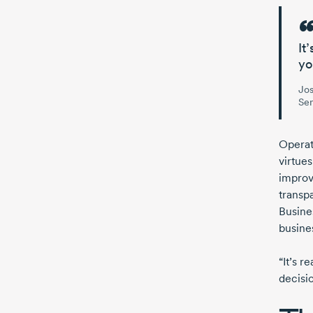
It
yo
Jo
Sen
Operat
virtues
improv
transp
Busine
busine
“It’s r
decisio