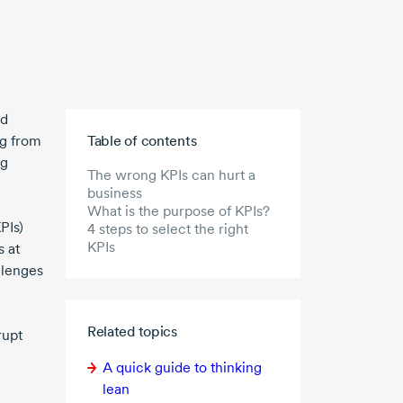
od
Skip to main content
ng from
Table of contents
ng
The wrong KPIs can hurt a
business
What is the purpose of KPIs?
PIs)
4 steps to select the right
KPIs
 at
llenges
Related topics
rupt
A quick guide to thinking
lean