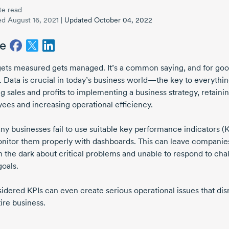
te read
ed August 16, 2021
|
Updated October 04, 2022
e
ets measured gets managed. It’s a common saying, and for go
. Data is crucial in today’s business world—the key to everythi
g sales and profits to implementing a business strategy, retaini
ees and increasing operational efficiency.
ny businesses fail to use suitable key performance indicators (K
nitor them properly with dashboards. This can leave companies
n the dark about critical problems and unable to respond to cha
goals.
sidered
KPIs can even create serious operational issues that dis
ire business.