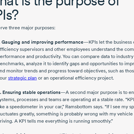
at is the purpose of
Is?
erve three major purposes:
. Gauging and improving performance
—KPIs let the business
fficiency supervisors and other employees understand the co
erformance and productivity. You can compare data to industry
enchmarks, analyze it to identify gaps and opportunities to imp
nd monitor trends and progress toward objectives, such as thos
our
strategic plan
or an operational efficiency project.
. Ensuring stable operations
—A second major purpose is to e
ystems, processes and teams are operating at a stable rate. “KPI
ike a speedometer in your car,” Ramsbottom says. “If I see my s
luctuates greatly, something is probably wrong with my vehicle
riving. A KPI tells me everything is running smoothly.”