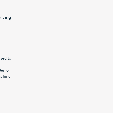
riving
e
used to
Senior
aching