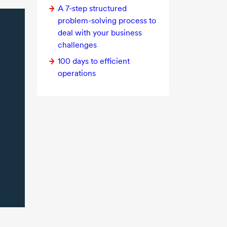
A
7-step
structured
problem-solving
process to
deal with your business
challenges
100 days to efficient
operations