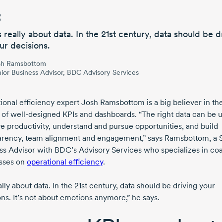
’s really about data. In the
21st
century,
data should be d
ur decisions.
sh Ramsbottom
ior Business Advisor, BDC Advisory Services
ional efficiency expert
Josh Ramsbottom
is a big believer in th
 of
well-designed
KPIs and dashboards. “The right data can be 
e productivity, understand and pursue opportunities, and build
arency, team alignment and engagement,” says Ramsbottom, a 
ss Advisor with BDC’s Advisory Services who specializes in co
sses on
operational efficiency
.
eally about data. In the
21st
century, data should be driving your
ns. It’s not about emotions anymore,” he says.