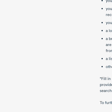
you
you
rec
you
a l
a b
are
fro
a l
oth
“Fill i
provide
search
To furt