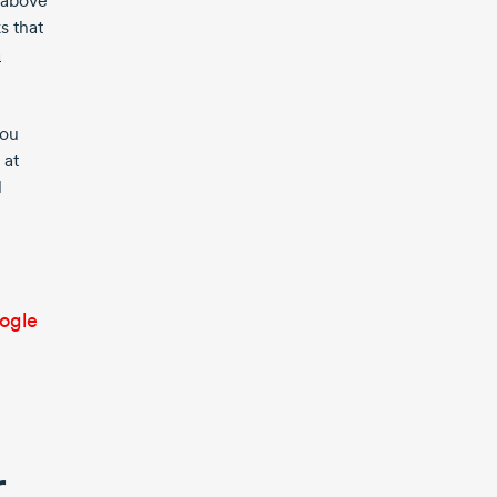
d above
s that
a
you
 at
l
oogle
r