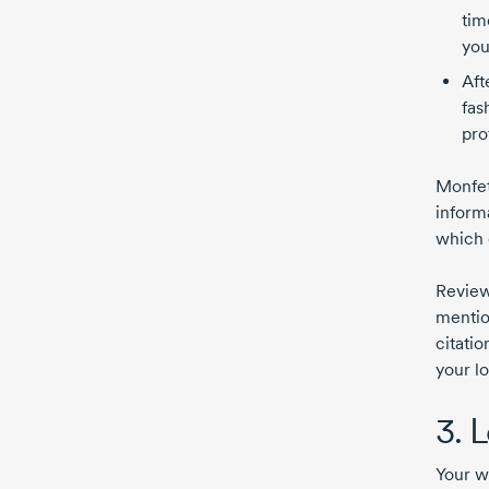
tim
you
Aft
fas
pro
Monfet
inform
which 
Review
mentio
citatio
your l
3. 
Your w