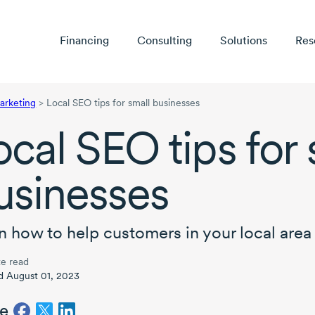
Financing
Consulting
Solutions
Res
arketing
>
Local SEO tips for small businesses
ocal SEO tips for 
usinesses
n how to help customers in your local area 
e read
d August 01, 2023
e