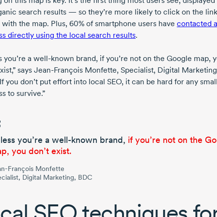
 on this map is key. It’s the first thing most users see, displaye
anic search results — so they’re more likely to click on the link
 with the map. Plus, 60% of smartphone users have
contacted 
s directly using the local search results
.
s you’re a
well-known
brand, if you’re not on the Google map, 
xist,” says
Jean-François Monfette,
Specialist, Digital Marketing
f you don’t put effort into local SEO, it can be hard for any smal
s to survive.”
less you’re a
well-known
brand,
if you’re not on the G
p, you don’t exist.
n-François Monfette
cialist, Digital Marketing, BDC
cal SEO techniques fo