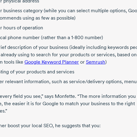
r physical address
r business category (while you can select multiple options, Go
ommends using as few as possible)
r hours of operation
ocal phone number (rather than a
1-800
number)
rief description of your business (ideally including keywords pe
 already using to search for your products or services, based on
m tools like
Google Keyword Planner
or
Semrush
)
isting of your products and services
er relevant information, such as service/delivery options, menus
n every field you see,” says Monfette. “The more information you
, the easier it is for Google to match your business to the right
es.”
her boost your local SEO, he suggests that you: