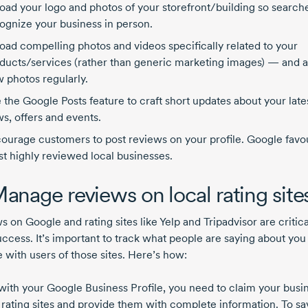
oad your logo and photos of your storefront/building so search
ognize your business in person.
oad compelling photos and videos specifically related to your
ducts/services (rather than generic marketing images) — and 
 photos regularly.
 the Google Posts feature to craft short updates about your late
s, offers and events.
ourage customers to post reviews on your profile. Google favo
t highly reviewed local businesses.
Manage reviews on local rating site
 on Google and rating sites like Yelp and Tripadvisor are critica
uccess. It’s important to track what people are saying about you
 with users of those sites. Here’s how:
with your Google Business Profile, you need to claim your busi
 rating sites and provide them with complete information. To sa