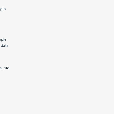
ogle
ople
 data
, etc.