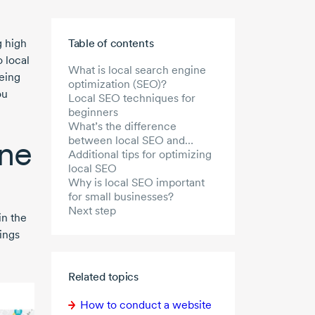
Skip to main content
 high
Table of contents
o local
What is local search engine
eing
optimization (SEO)?
ou
Local SEO techniques for
beginners
What’s the difference
ine
between local SEO and
general SEO?
Additional tips for optimizing
local SEO
Why is local SEO important
for small businesses?
Next step
in the
ings
Related topics
How to conduct a website