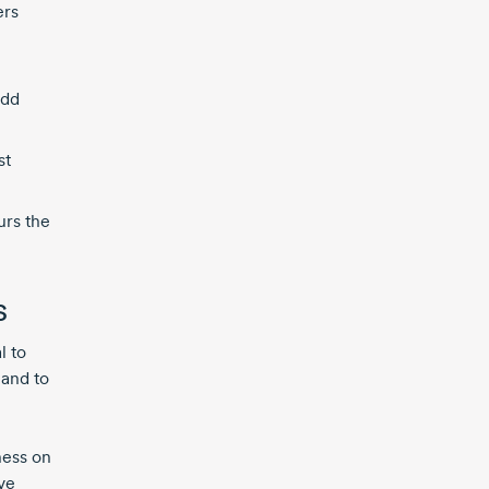
ers
add
st
urs the
s
l to
 and to
ness on
ve