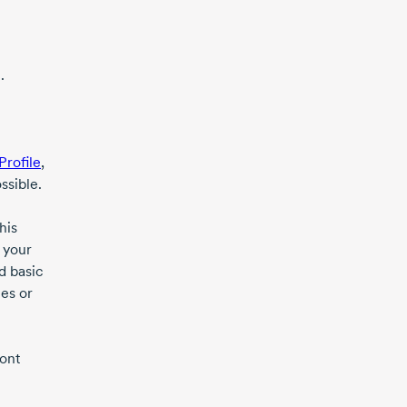
.
Profile
,
ssible.
his
 your
d basic
es or
ront