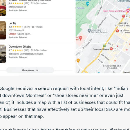
oogle receives a search request with local intent, like “Indian
t downtown Montreal” or “shoe stores near me” or even just
ic”, it includes a map with a list of businesses that could fit tha
t. Businesses that have effectively set up their local SEO are m
to appear on that map.