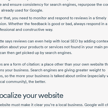
e and ensure consistency for search engines, repurpose the co
 already used for Google.
er that, you need to monitor and respond to reviews in a timely
hion. Whether the feedback is good or bad, always respond in a
fessional and constructive way.
te says reviews can even help with local SEO by adding contex
ation about your products or services not found in your main pro
can then get picked up by search engines.
s are a form of citation: a place other than your own website th
ns your business. Search engines are giving greater weight to
ns, so the more your business is talked about online (especially 
ocal community), the better.
Localize your website
ebsite must make it clear you’re a local business. Google will 