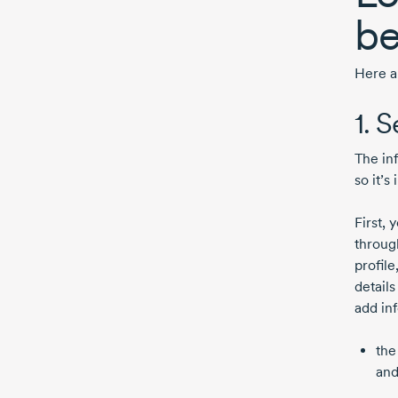
be
Here a
1. 
The in
so it’s
First, 
throug
profil
detail
add in
the
and