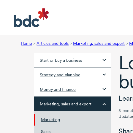
Home
>
Articles and tools
>
Marketing, sales and export
>
M
L
Start or buy a business
b
Strategy and planning
Money and finance
Lear
Marketing, sales and export
8-minut
Update
Marketing
Shar
Sales