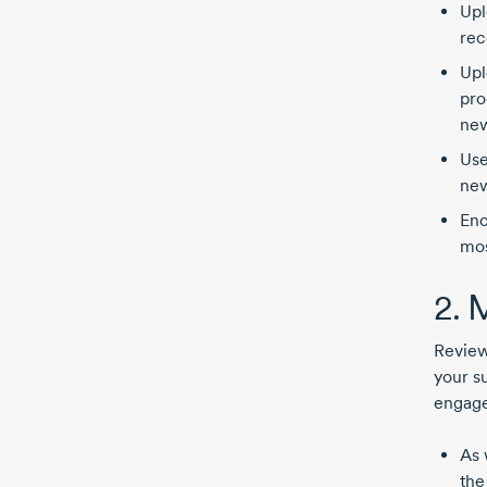
Upl
rec
Upl
pro
new
Use
new
Enc
mos
2. 
Reviews
your s
engage
As 
the