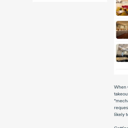
When G
takeou
“mechan
reques
likely 