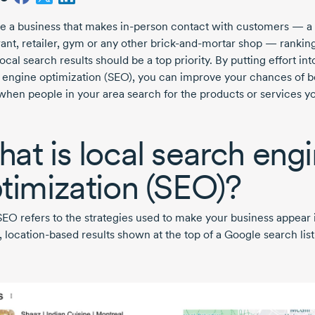
’re a business that makes
in-person
contact with customers — a
ant, retailer, gym or any other
brick-and-mortar
shop — ranking
local search results should be a top priority. By putting effort int
 engine optimization (SEO), you can improve your chances of b
when people in your area search for the products or services y
at is local search eng
timization (SEO)?
SEO refers to the strategies used to make your business appear 
,
location-based
results shown at the top of a Google search list