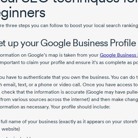
ginners
re three steps you can follow to boost your local search ranking
Set up your Google Business Profile
formation on Google’s map is taken from your
Google Business 
 important to claim your profile and ensure it’s as complete as po
you have to authenticate that you own the business. You can do t
h email, text, or a phone or video call. Once you have access to
e, check that the information is accurate (Google may have pulle
s from various sources across the internet) and then make chang
formation as necessary. Your profile should include:
 full name of your business (exactly as it appears on your storef
 website)