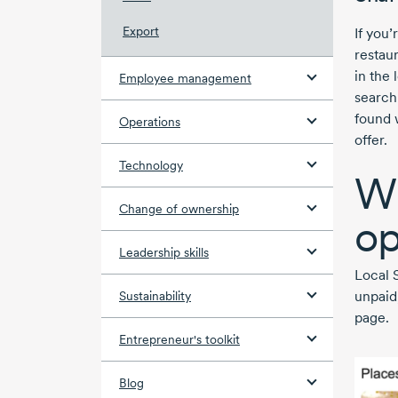
Export
If you
restaur
in the 
Employee management
search
found 
Operations
offer.
Technology
Wh
Change of ownership
op
Leadership skills
Local 
unpaid
Sustainability
page.
Entrepreneur's toolkit
Blog