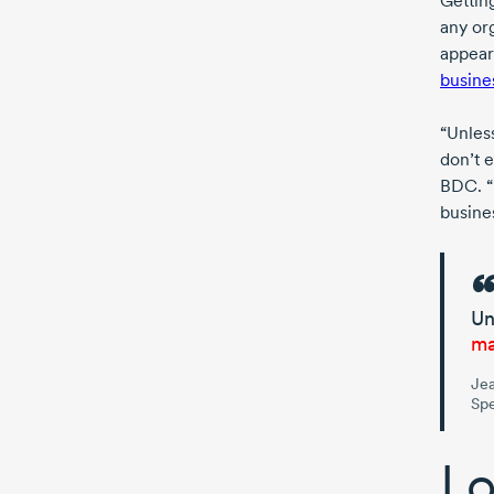
Getting
any org
appear
busines
“Unles
don’t e
BDC. “I
busines
Un
ma
Jea
Spe
Lo