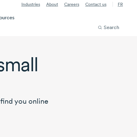
Industries
About
Careers
Contact us
FR
ources
Search
small
find you online