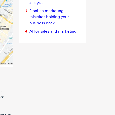
analysis
4 online
marketing
mistakes holding your
business back
AI for sales and marketing
t
ore