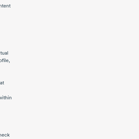
ntent
tual
file,
at
within
check