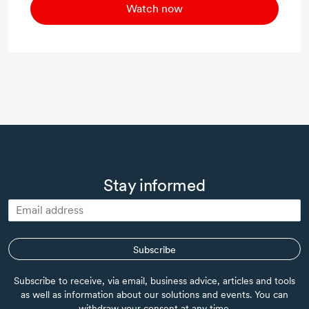
Watch now
Stay informed
Subscribe
Subscribe to receive, via email, business advice, articles and tools
as well as information about our solutions and events. You can
withdraw your consent at any time.