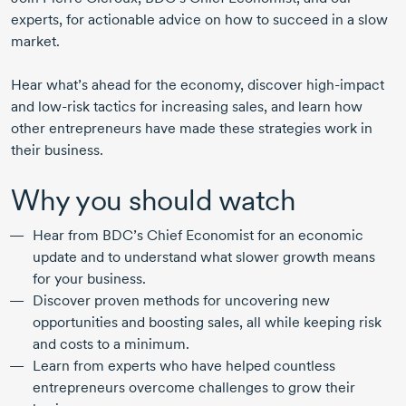
experts, for actionable advice on how to succeed in a slow
market.
Hear what’s ahead for the economy, discover
high-impact
and
low-risk
tactics for increasing sales, and learn how
other entrepreneurs have made these strategies work in
their business.
Why you should watch
Hear from BDC’s Chief Economist for an economic
update and to understand what slower growth means
for your business.
Discover proven methods for uncovering new
opportunities and boosting sales, all while keeping risk
and costs to a minimum.
Learn from experts who have helped countless
entrepreneurs overcome challenges to grow their