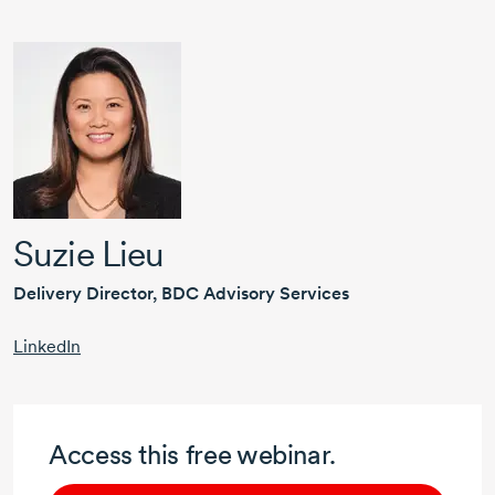
Suzie Lieu
Delivery Director, BDC Advisory Services
LinkedIn
Access this free webinar.