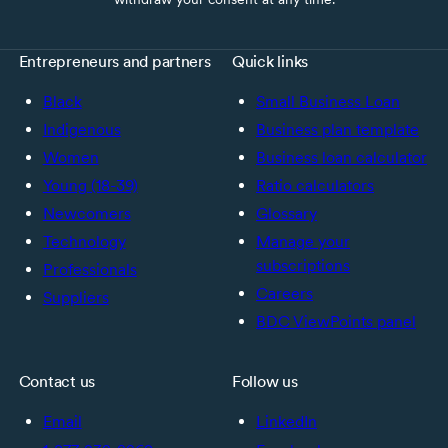
Entrepreneurs and partners
Quick links
Black
Small Business Loan
Indigenous
Business plan template
Women
Business loan calculator
Young (18-39)
Ratio calculators
Newcomers
Glossary
Technology
Manage your
subscriptions
Professionals
Careers
Suppliers
BDC ViewPoints panel
Contact us
Follow us
Email
LinkedIn