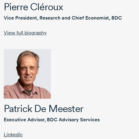
Pierre Cléroux
Vice President, Research and Chief Economist, BDC
View full biography
Patrick De Meester
Executive Advisor, BDC Advisory Services
Linkedin