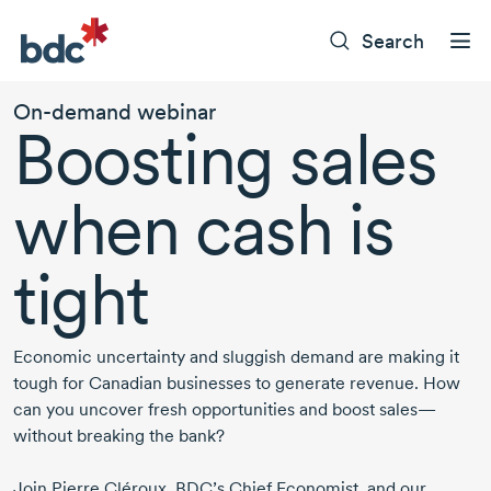
Search
On-demand
webinar
Boosting sales
when cash is
tight
Economic uncertainty and sluggish demand are making it
tough for Canadian businesses to generate revenue. How
can you uncover fresh opportunities and boost sales—
without breaking the bank?
Join
Pierre Cléroux
,
BDC’s Chief Economist
, and our