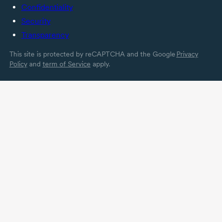
Confidentiality
Security
Transparency
This site is protected by reCAPTCHA and the Google
Privacy
Policy
and
term of Service
apply.