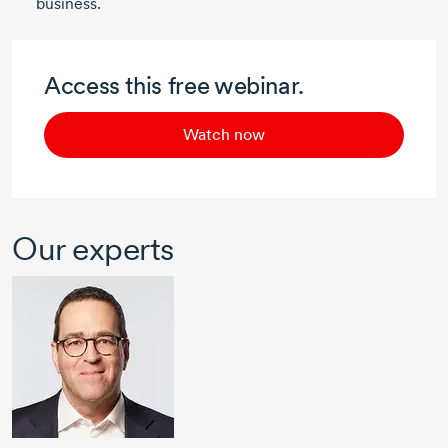
business.
Access this free webinar.
Watch now
Our experts