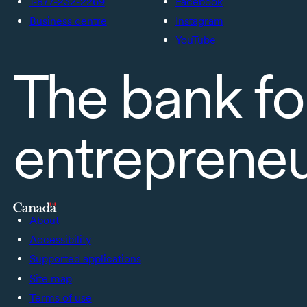
1-877-232-2269
Facebook
Business centre
Instagram
YouTube
The bank fo
entreprene
About
Accessibility
Supported applications
Site map
Terms of use