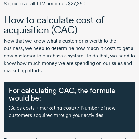
So, our overall LTV becomes $27,250.
How to calculate cost of
acquisition (CAC)
Now that we know what a customer is worth to the
business, we need to determine how much it costs to get a
new customer to purchase a system. To do that, we need to
know how much money we are spending on our sales and
marketing efforts.
For calculating CAC, the formula
would be:
(Sales costs
+
marketing costs)
/
Number of new
customers acquired through your activities