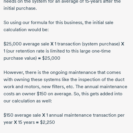
needs on the system for an average of 15‑years after the
initial purchase.
So using our formula for this business, the initial sale
calculation would be:
$25,000 average sale
X
1 transaction (system purchase)
X
1 (our retention rate is limited to this large one‑time
purchase value)
=
$25,000
However, there is the ongoing maintenance that comes
with owning these systems like the inspection of the duct
work and motors, new filters, etc. The annual maintenance
costs an owner $150 on average. So, this gets added into
our calculation as well:
$150 average sale
X
1 annual maintenance transaction per
year
X
15 years
=
$2,250