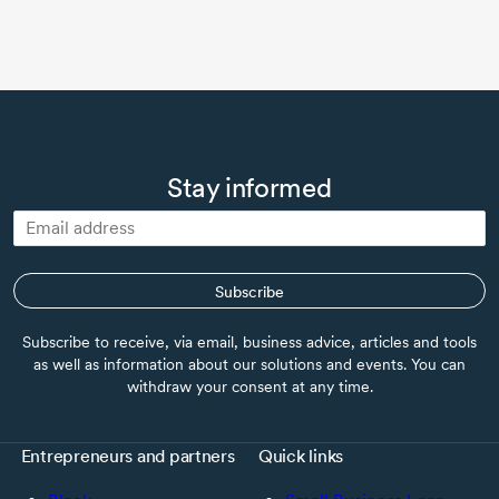
Stay informed
Subscribe
Subscribe to receive, via email, business advice, articles and tools
as well as information about our solutions and events. You can
withdraw your consent at any time.
Entrepreneurs and partners
Quick links