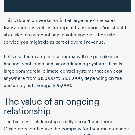
This calculation works for initial large one‑time sales
transactions as well as for repeat transactions. You should
also take into account any maintenance or after‑sale
service you might do as part of overall revenue.
Let’s use the example of a company that specializes in
heating, ventilation and air conditioning systems. It sells
large commercial climate control systems that can cost
anywhere from $15,000 to $100,000, depending on the
customer, but average $25,000.
The value of an ongoing
relationship
The business relationship usually doesn’t end there.
Customers tend to use the company for their maintenance