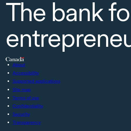
The bank fo
entreprene
About
Accessibility
Supported applications
Site map
Terms of use
Confidentiality
Security
Transparency