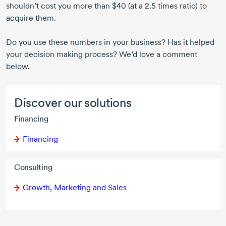
shouldn’t cost you more than $40 (at a 2.5 times ratio) to
acquire them.
Do you use these numbers in your business? Has it helped
your decision making process? We’d love a comment
below.
Discover our solutions
Financing
Financing
Consulting
Growth, Marketing and Sales