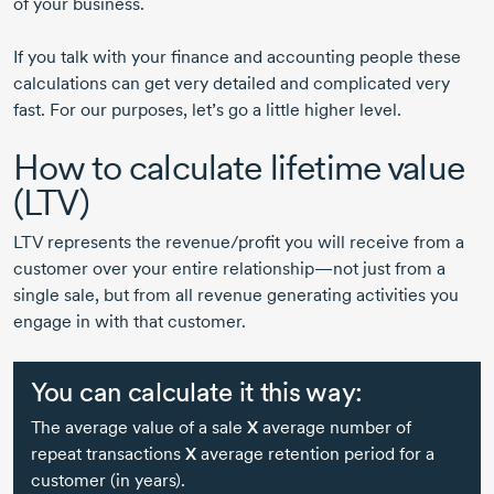
of your business.
If you talk with your finance and accounting people these
calculations can get very detailed and complicated very
fast. For our purposes, let’s go a little higher level.
How to calculate lifetime value
(LTV)
LTV represents the revenue/profit you will receive from a
customer over your entire relationship—not just from a
single sale, but from all revenue generating activities you
engage in with that customer.
You can calculate it this way:
The average value of a sale
X
average number of
repeat transactions
X
average retention period for a
customer (in years).