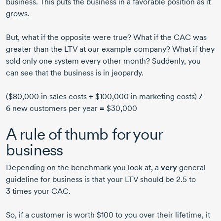
business. This puts the business in a favorable position as it
grows.
But, what if the opposite were true? What if the CAC was
greater than the LTV at our example company? What if they
sold only one system every other month? Suddenly, you
can see that the business is in jeopardy.
($80,000 in sales costs
+
$100,000 in marketing costs)
/
6 new customers per year
=
$30,000
A rule of thumb for your
business
Depending on the benchmark you look at, a
very
general
guideline for business is that your LTV should be 2.5 to
3 times your CAC.
So, if a customer is worth $100 to you over their lifetime, it