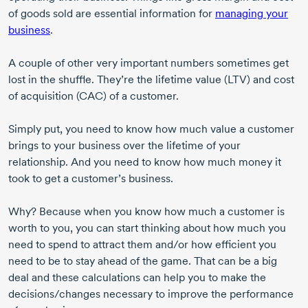
of goods sold are essential information for
managing your
business
.
A couple of other very important numbers sometimes get
lost in the shuffle. They’re the lifetime value (LTV) and cost
of acquisition (CAC) of a customer.
Simply put, you need to know how much value a customer
brings to your business over the lifetime of your
relationship. And you need to know how much money it
took to get a customer’s business.
Why? Because when you know how much a customer is
worth to you, you can start thinking about how much you
need to spend to attract them and/or how efficient you
need to be to stay ahead of the game. That can be a big
deal and these calculations can help you to make the
decisions/changes necessary to improve the performance