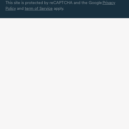
This site is protected by reCAPTCHA and the Google
Privacy
Policy
and
term of Service
apply.