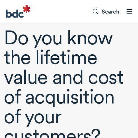
Search
Do you know
the lifetime
value and cost
of acquisition
of your
customers?