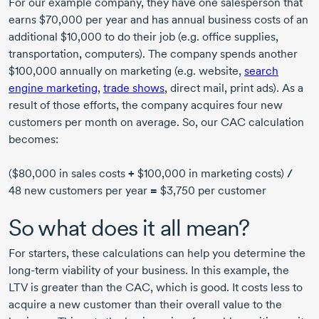
For our example company, they have one salesperson that
earns $70,000 per year and has annual business costs of an
additional $10,000 to do their job (e.g. office supplies,
transportation, computers). The company spends another
$100,000 annually on marketing (e.g. website,
search
engine marketing
,
trade shows
, direct mail, print ads). As a
result of those efforts, the company acquires four new
customers per month on average. So, our CAC calculation
becomes:
($80,000 in sales costs
+
$100,000 in marketing costs)
/
48 new customers per year
=
$3,750 per customer
So what does it all mean?
For starters, these calculations can help you determine the
long-term viability of your business. In this example, the
LTV is greater than the CAC, which is good. It costs less to
acquire a new customer than their overall value to the