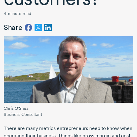
4-minute read
Share
Chris O’Shea
Business Consultant
There are many metrics entrepreneurs need to know when
operating their business. Things like gross margin and cost