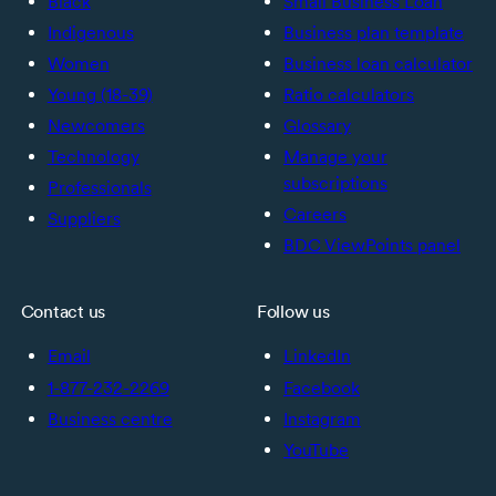
Black
Small Business Loan
Indigenous
Business plan template
Women
Business loan calculator
Young (18-39)
Ratio calculators
Newcomers
Glossary
Technology
Manage your
subscriptions
Professionals
Careers
Suppliers
BDC ViewPoints panel
Contact us
Follow us
Email
LinkedIn
1-877-232-2269
Facebook
Business centre
Instagram
YouTube